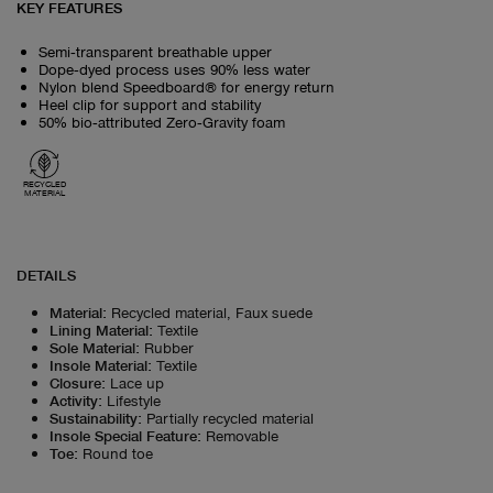
KEY FEATURES
Semi‑transparent breathable upper
Dope‑dyed process uses 90% less water
Nylon blend Speedboard® for energy return
Heel clip for support and stability
50% bio‑attributed Zero‑Gravity foam
RECYCLED
MATERIAL
DETAILS
Material
:
Recycled material, Faux suede
Lining Material
:
Textile
Sole Material
:
Rubber
Insole Material
:
Textile
Closure
:
Lace up
Activity
:
Lifestyle
Sustainability
:
Partially recycled material
Insole Special Feature
:
Removable
Toe
:
Round toe