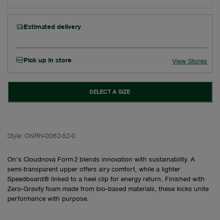
Estimated delivery
Pick up in store
View Stores
SELECT A SIZE
Style:
ONRN-0062-52-0
On’s Cloudnova Form 2 blends innovation with sustainability. A
semi‑transparent upper offers airy comfort, while a lighter
Speedboard® linked to a heel clip for energy return. Finished with
Zero‑Gravity foam made from bio‑based materials, these kicks unite
performance with purpose.