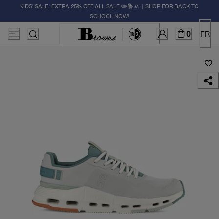
KIDS' SALE: EXTRA 25% OFF ALL SALE ✏️📚🚸 | SHOP FOR BACK TO
SCHOOL NOW!
0
FR