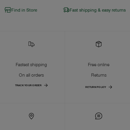
Find in Store
Fast shipping & easy returns
Fastest shipping
Free online
On all orders
Returns
TRACK YOUR ORDER
RETURN POLICY