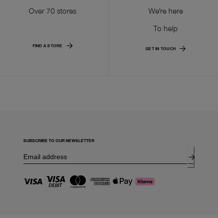
Over 70 stores
We're here
To help
FIND A STORE
GET IN TOUCH
SUBSCRIBE TO OUR NEWSLETTER