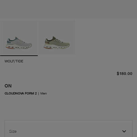
WOLF/TIDE
cu
$180.00
ON
CLOUDNOVA FORM 2
|
Men
Size