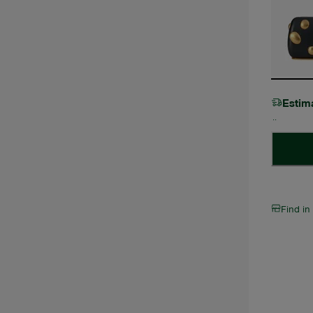
Estim
Find in