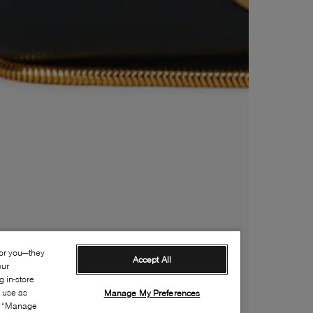
for you—they
Accept All
our
 in-store
s use as
Manage My Preferences
ia “Manage