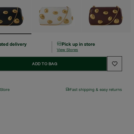
ated delivery
Pick up in store
View Stores
ADD TO BAG
 Store
Fast shipping & easy returns