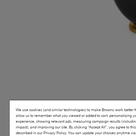
We use cookies (and similar technologies) to make Browns work better 
allow us to remember what you viewed or added to cart, personalizing y
experience, showing relevant ads, measuring campaign results (including
impact), and improving our site. By clicking “Accept All”, you agree to thi
described in our Privacy Policy. You can update your choices anytime v