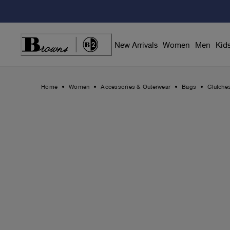
Skip
to
Content
New Arrivals
Women
Men
Kid
Home
Women
Accessories & Outerwear
Bags
Clutche