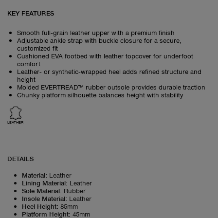
KEY FEATURES
Smooth full‑grain leather upper with a premium finish
Adjustable ankle strap with buckle closure for a secure,
customized fit
Cushioned EVA footbed with leather topcover for underfoot
comfort
Leather‑ or synthetic‑wrapped heel adds refined structure and
height
Molded EVERTREAD™ rubber outsole provides durable traction
Chunky platform silhouette balances height with stability
LEATHER
DETAILS
Material
:
Leather
Lining Material
:
Leather
Sole Material
:
Rubber
Insole Material
:
Leather
Heel Height
:
85mm
Platform Height
:
45mm