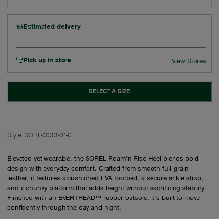
Estimated delivery
Pick up in store
View Stores
SELECT A SIZE
Style:
SORL-0033-01-0
Elevated yet wearable, the SOREL Roam’n Rise Heel blends bold
design with everyday comfort. Crafted from smooth full‑grain
leather, it features a cushioned EVA footbed, a secure ankle strap,
and a chunky platform that adds height without sacrificing stability.
Finished with an EVERTREAD™ rubber outsole, it’s built to move
confidently through the day and night.