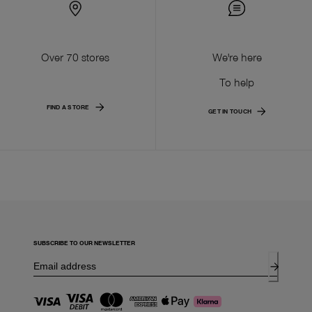
Over 70 stores
We're here
To help
FIND A STORE
GET IN TOUCH
SUBSCRIBE TO OUR NEWSLETTER