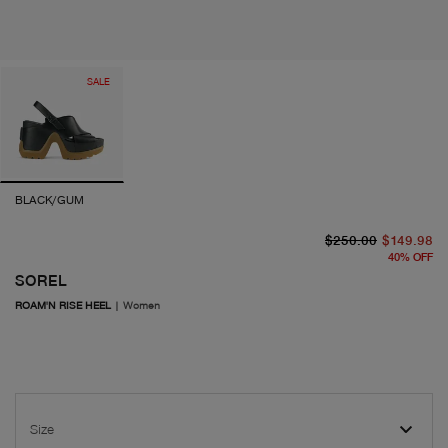
SALE
BLACK/GUM
or
cu
$250.00
$149.98
40
%
OFF
SOREL
ROAM'N RISE HEEL
|
Women
Size