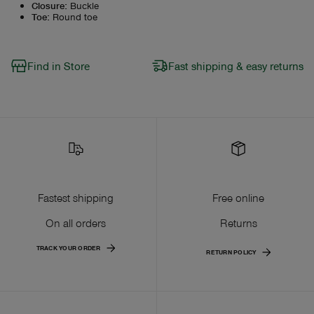
Closure
:
Buckle
Toe
:
Round toe
Find in Store
Fast shipping & easy returns
Fastest shipping
Free online
On all orders
Returns
TRACK YOUR ORDER
RETURN POLICY