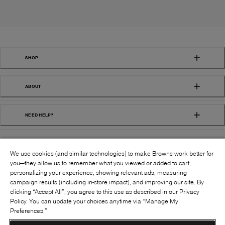
SHOP
ABOUT
NEED HELP?
We use cookies (and similar technologies) to make Browns work better for
you—they allow us to remember what you viewed or added to cart,
personalizing your experience, showing relevant ads, measuring
campaign results (including in-store impact), and improving our site. By
FOLLOW US:
clicking “Accept All”, you agree to this use as described in our Privacy
Policy. You can update your choices anytime via “Manage My
Preferences.”
©
2026
BROWNS SHOES INC. ALL RIGHTS
RESERVED