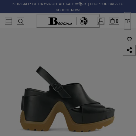
KIDS' SALE: EXTRA 25% OFF ALL SALE ✏️📚🚸 | SHOP FOR BACK TO
SCHOOL NOW!
0
FR