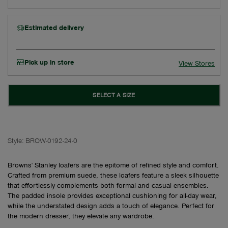
Estimated delivery
Pick up in store
View Stores
SELECT A SIZE
Style:
BROW-0192-24-0
Browns' Stanley loafers are the epitome of refined style and comfort.
Crafted from premium suede, these loafers feature a sleek silhouette
that effortlessly complements both formal and casual ensembles.
The padded insole provides exceptional cushioning for all-day wear,
while the understated design adds a touch of elegance. Perfect for
the modern dresser, they elevate any wardrobe.