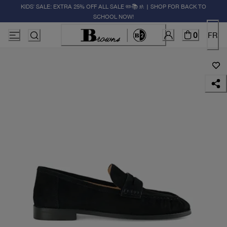
KIDS' SALE: EXTRA 25% OFF ALL SALE ✏️📚🚸 | SHOP FOR BACK TO
SCHOOL NOW!
0
FR