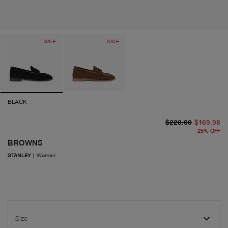
SALE
SALE
BLACK
or
cu
$228.00
$169.98
25
%
OFF
BROWNS
STANLEY
|
Women
Size