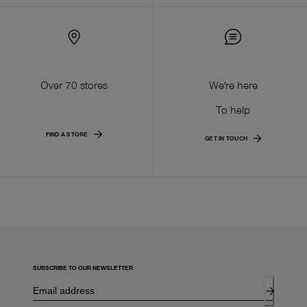
Over 70 stores
We're here
To help
FIND A STORE
GET IN TOUCH
SUBSCRIBE TO OUR NEWSLETTER