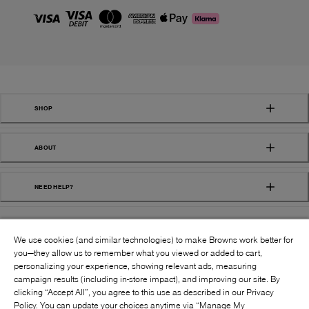
SHOP
ABOUT
NEED HELP?
We use cookies (and similar technologies) to make Browns work better for
you—they allow us to remember what you viewed or added to cart,
personalizing your experience, showing relevant ads, measuring
campaign results (including in-store impact), and improving our site. By
FOLLOW US:
clicking “Accept All”, you agree to this use as described in our Privacy
Policy. You can update your choices anytime via “Manage My