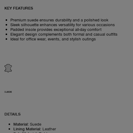
KEY FEATURES
Premium suede ensures durability and a polished look
Sleek silhouette enhances versatility for various occasions
Padded insole provides exceptional all-day comfort
Elegant design complements both formal and casual outfits
Ideal for office wear, events, and stylish outings
SUEDE
DETAILS
Material
:
Suede
Lining Material
:
Leather