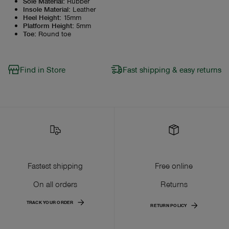
Sole Material
:
Rubber
Insole Material
:
Leather
Heel Height
:
15mm
Platform Height
:
5mm
Toe
:
Round toe
Find in Store
Fast shipping & easy returns
Fastest shipping
Free online
On all orders
Returns
TRACK YOUR ORDER
RETURN POLICY