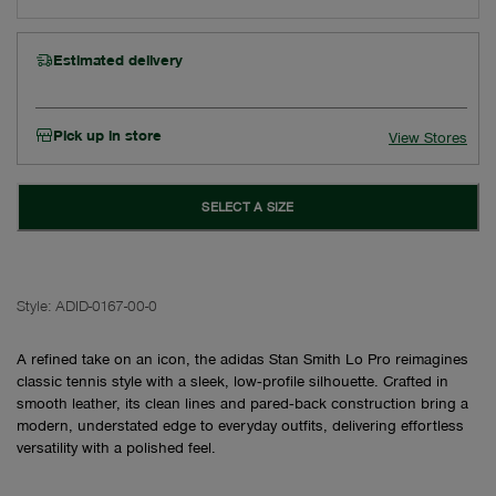
Estimated delivery
Pick up in store
View Stores
SELECT A SIZE
Style:
ADID-0167-00-0
A refined take on an icon, the adidas Stan Smith Lo Pro reimagines
classic tennis style with a sleek, low‑profile silhouette. Crafted in
smooth leather, its clean lines and pared‑back construction bring a
modern, understated edge to everyday outfits, delivering effortless
versatility with a polished feel.