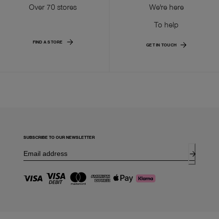
Over 70 stores
We're here
To help
FIND A STORE
GET IN TOUCH
SUBSCRIBE TO OUR NEWSLETTER