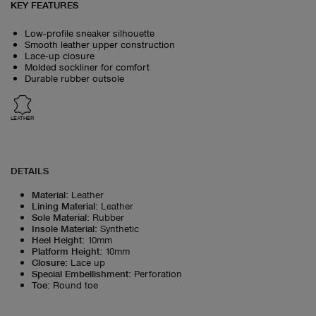
KEY FEATURES
Low‑profile sneaker silhouette
Smooth leather upper construction
Lace‑up closure
Molded sockliner for comfort
Durable rubber outsole
LEATHER
DETAILS
Material
:
Leather
Lining Material
:
Leather
Sole Material
:
Rubber
Insole Material
:
Synthetic
Heel Height
:
10mm
Platform Height
:
10mm
Closure
:
Lace up
Special Embellishment
:
Perforation
Toe
:
Round toe