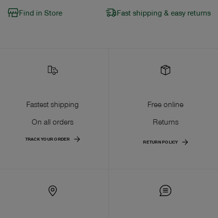
Find in Store
Fast shipping & easy returns
Fastest shipping
Free online
On all orders
Returns
TRACK YOUR ORDER
RETURN POLICY