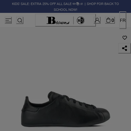
KIDS' SALE: EXTRA 25% OFF ALL SALE ✏️📚🚸 | SHOP FOR BACK TO
SCHOOL NOW!
0
FR