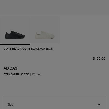
CORE BLACK/CORE BLACK/CARBON
cu
$160.00
ADIDAS
STAN SMITH LO PRO
|
Women
Size