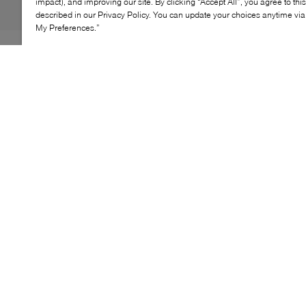
impact), and improving our site. By clicking “Accept All”, you agree to thi
described in our Privacy Policy. You can update your choices anytime v
My Preferences.”
Motion meets intention in Sorel's Ember LX's bold,
design‑forward silhouette. Crafted in luxe suede, clean
lines and a defined structure create a refined look at
rest, while its sharp profile brings confident energy in
motion.
KEY FEATURES
Luxe suede upper construction
Clean, architectural lines
Structured, sculpted silhouette
Refined finish with sharp detailing
Elevated, modern statement design
SUEDE