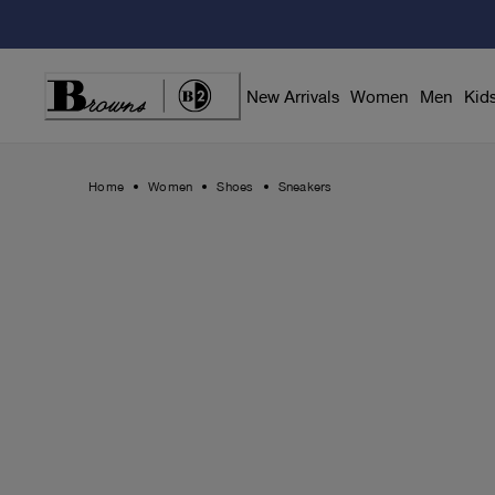
Skip
to
Content
New Arrivals
Women
Men
Kid
Home
Women
Shoes
Sneakers