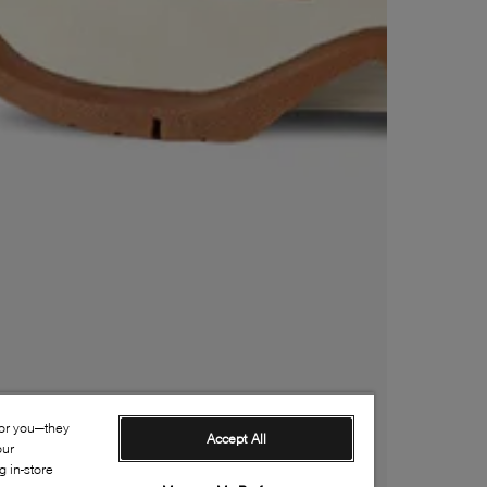
for you—they
Accept All
our
 in-store