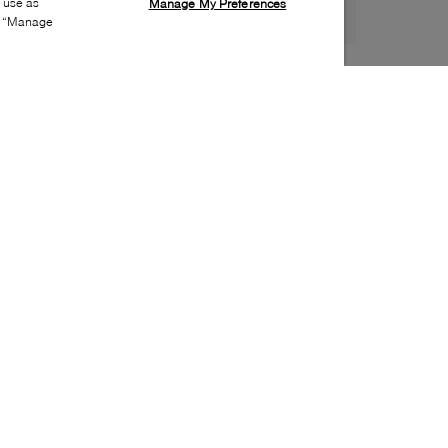
s use as
Manage My Preferences
ia “Manage
Style:
SORL-0021-52-0
Material
:
Suede
Lining Material
:
Textile
Sole Material
:
Rubber
Insole Material
:
Leather
Heel Height
:
35mm
Platform Height
:
20mm
Closure
:
Lace up
Insole Special Feature
:
Removable
Toe
:
Round toe