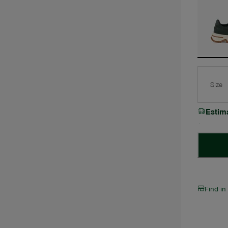
Size
Estim
Find in