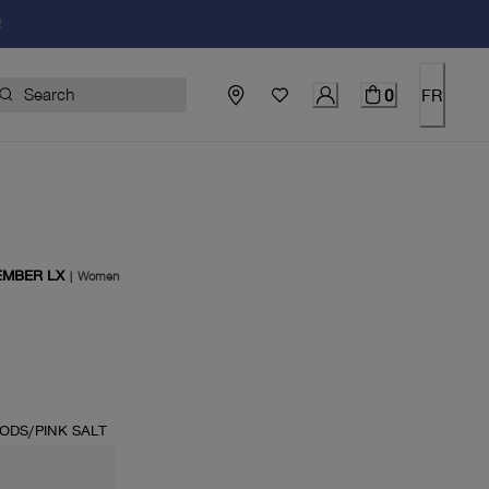
!
0
FR
EMBER LX
|
Women
price $170.00
ODS/PINK SALT