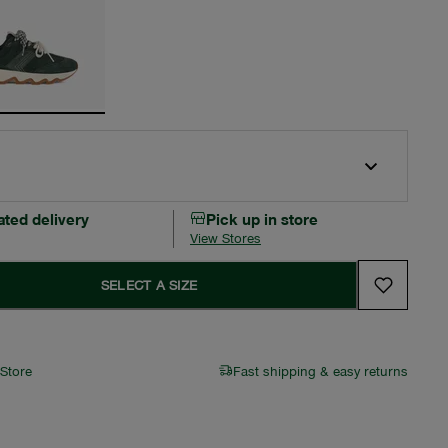
ated delivery
Pick up in store
View Stores
SELECT A SIZE
 Store
Fast shipping & easy returns