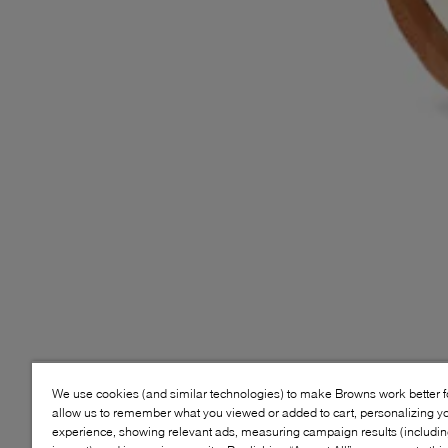
We use cookies (and similar technologies) to make Browns work better 
allow us to remember what you viewed or added to cart, personalizing y
experience, showing relevant ads, measuring campaign results (including