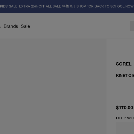
KIDS' SALE: EXTRA 25% OFF ALL SALE ✏️📚🚸 | SHOP FOR BACK TO SCHOOL NOW
s
Brands
Sale
SOREL
KINETIC 
current 
$170.00
DEEP WO