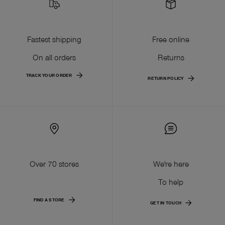
Fastest shipping
Free online
On all orders
Returns
TRACK YOUR ORDER
RETURN POLICY
Over 70 stores
We're here
To help
FIND A STORE
GET IN TOUCH