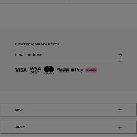
SUBSCRIBE TO OUR NEWSLETTER
SHOP
ABOUT