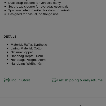
Dual strap options for versatile carry
Secure zip closure for everyday essentials
Spacious interior suited for daily organization
Designed for casual, on-the-go use
DETAILS
Material
:
Raffia, Synthetic
Lining Material
:
Cotton
Closure
:
Zipper
Handbag Depth
:
13cm
Handbags Height
:
21cm
Handbags Width
:
40cm
Find in Store
Fast shipping & easy returns