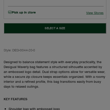
Pick up in store
View Stores
SELECT A SIZE
Style:
DESI-0044-20-0
Designed to balance statement style with everyday practicality, the
Desigual Waverly bag features a structured silhouette accented by
an embossed logo detail. Dual strap options allow for versatile wear,
while a secure zip closure keeps essentials organized. With a roomy
interior and a refined profile, this bag transitions easily from busy
days to relaxed outings.
KEY FEATURES
Shoulder bag with embossed logo