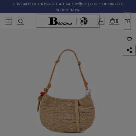
KIDS' SALE: EXTRA 25% OFF ALL SALE ✏️📚🚸 | SHOP FOR BACK TO
SCHOOL NOW!
0
FR