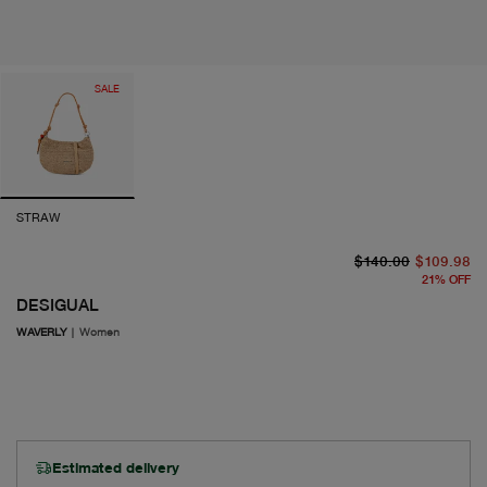
SALE
STRAW
or
cu
$140.00
$109.98
21
%
OFF
DESIGUAL
WAVERLY
|
Women
Estimated delivery