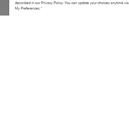
described in our Privacy Policy. You can update your choices anytime v
My Preferences.”
adidas Care Bear Little Kids Backpack brings playful
character to an everyday essential with a compact,
functional design. Crafted for little adventurers, this
piece pairs soft texture with practical storage, including
a front pocket and interior compartment. Adjustable
straps ensure a comfortable fit, making it a go-to for
school days and outings.
KEY FEATURES
Compact backpack for everyday use
Adjustable straps for secure fit
Front pocket for easy storage
Interior slip-in compartment
Playful design with character detail