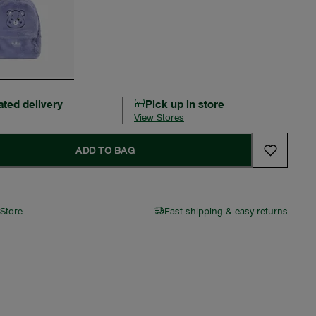
ated delivery
Pick up in store
View Stores
ADD TO BAG
 Store
Fast shipping & easy returns