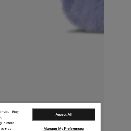
for you—they
Accept All
our
 in-store
s use as
Manage My Preferences