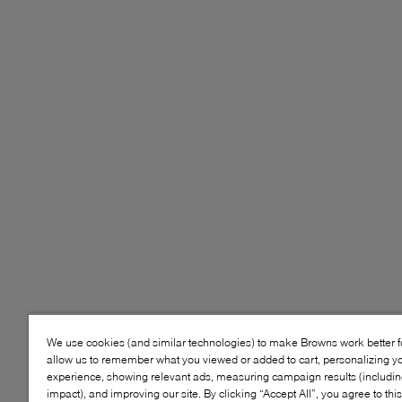
We use cookies (and similar technologies) to make Browns work better 
allow us to remember what you viewed or added to cart, personalizing y
experience, showing relevant ads, measuring campaign results (including
impact), and improving our site. By clicking “Accept All”, you agree to thi