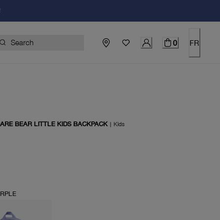
!
0
FR
CARE BEAR LITTLE KIDS BACKPACK
|
Kids
price $60.00
URPLE