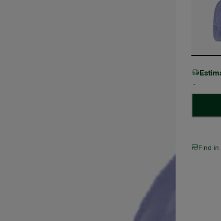
Estim
Find in