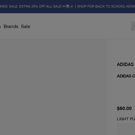
KIDS' SALE: EXTRA 25% OFF ALL SALE ✏️📚🚸 | SHOP FOR BACK TO SCHOOL NOW
s
Brands
Sale
ADIDAS
ADIDAS 
current 
$60.00
LIGHT P