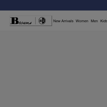
Skip
to
Content
New Arrivals
Women
Men
Kid