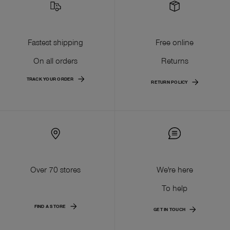
Fastest shipping
Free online
On all orders
Returns
TRACK YOUR ORDER
RETURN POLICY
Over 70 stores
We're here
To help
FIND A STORE
GET IN TOUCH