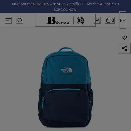
KIDS' SALE: EXTRA 25% OFF ALL SALE ✏️📚🚸 | SHOP FOR BACK TO
SCHOOL NOW!
0
FR