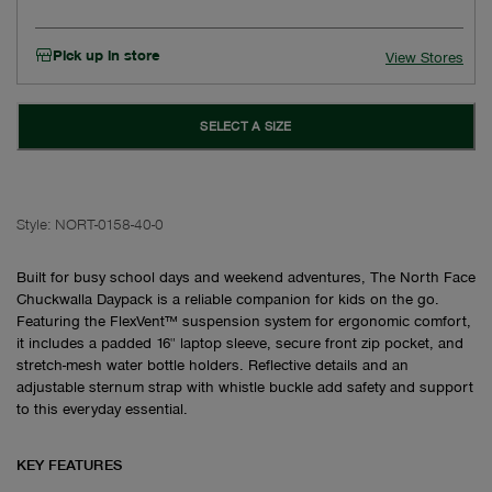
Pick up in store
View Stores
SELECT A SIZE
Style:
NORT-0158-40-0
Built for busy school days and weekend adventures, The North Face
Chuckwalla Daypack is a reliable companion for kids on the go.
Featuring the FlexVent™ suspension system for ergonomic comfort,
it includes a padded 16" laptop sleeve, secure front zip pocket, and
stretch-mesh water bottle holders. Reflective details and an
adjustable sternum strap with whistle buckle add safety and support
to this everyday essential.
KEY FEATURES