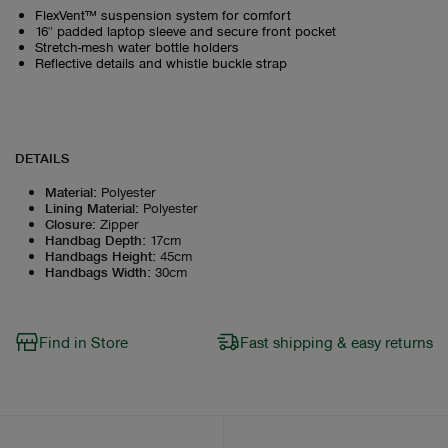
FlexVent™ suspension system for comfort
16" padded laptop sleeve and secure front pocket
Stretch-mesh water bottle holders
Reflective details and whistle buckle strap
DETAILS
Material
:
Polyester
Lining Material
:
Polyester
Closure
:
Zipper
Handbag Depth
:
17cm
Handbags Height
:
45cm
Handbags Width
:
30cm
Find in Store
Fast shipping & easy returns