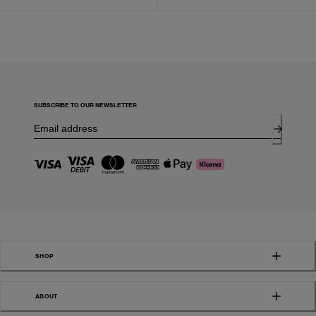
SUBSCRIBE TO OUR NEWSLETTER
SHOP
ABOUT