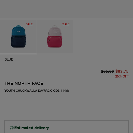
SALE
SALE
BLUE
or
cu
$85.00
$63.75
25
%
OFF
THE NORTH FACE
YOUTH CHUCKWALLA DAYPACK KIDS
|
Kids
Estimated delivery