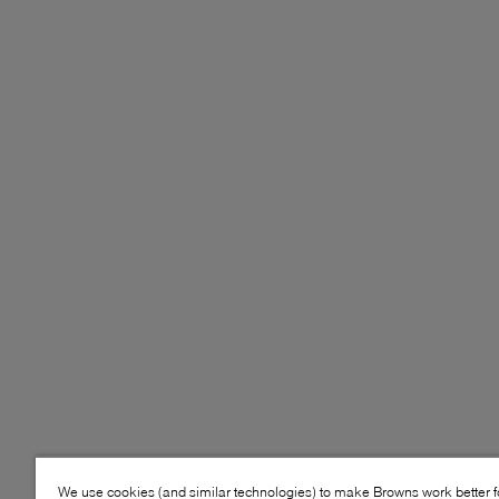
We use cookies (and similar technologies) to make Browns work better 