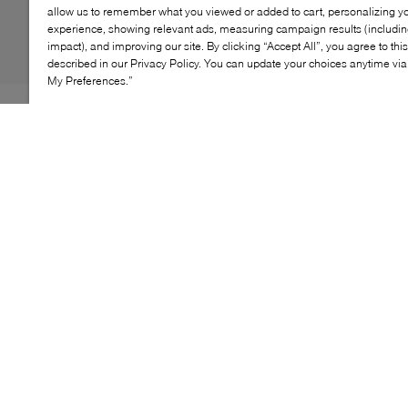
allow us to remember what you viewed or added to cart, personalizing y
experience, showing relevant ads, measuring campaign results (including
impact), and improving our site. By clicking “Accept All”, you agree to thi
described in our Privacy Policy. You can update your choices anytime v
My Preferences.”
With simple‑to‑use pocketing and a touch of whimsy,
the Youth Mini Explorer Backpack blends kid‑friendly
style with real‑world functionality. Designed for little
explorers, it features padded straps for comfort, a
spacious zippered main compartment and easy
organization—perfect for preschool, playdates and
everyday adventures.
KEY FEATURES
Kid‑sized design with padded shoulder straps
Top‑loader with fleece lid and fun zipper pulls
Spacious zippered main compartment
Front metal‑snap pocket for easy organization