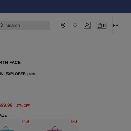
!
0
FR
RTH FACE
INI EXPLORER
|
Kids
price $55.00
price $39.98
$39.98
27
%
OFF
AZE
SALE
SALE