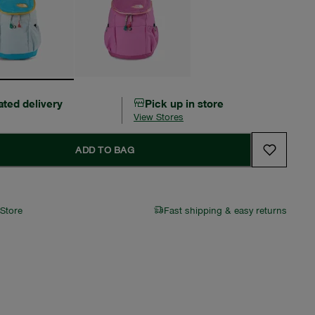
ated delivery
Pick up in store
View Stores
ADD TO BAG
 Store
Fast shipping & easy returns