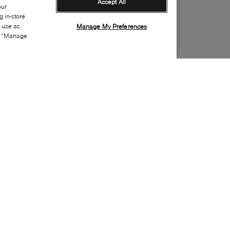
Accept All
our
 in-store
s use as
Manage My Preferences
ia “Manage
Style:
NORT-0150-51-0
Material
:
Recycled polyester
Lining Material
:
Recycled polyester
Closure
:
Zipper, Snaps
Sustainability
:
Partially recycled material
Handbag Depth
:
30cm
Handbags Height
:
14cm
Handbags Width
:
23cm