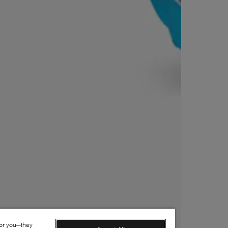
for you—they