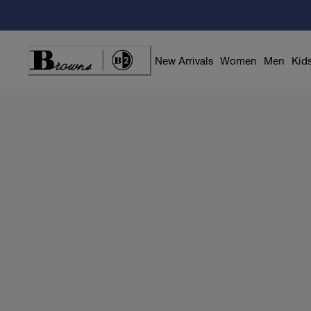
Skip
to
Content
New Arrivals
Women
Men
Kid