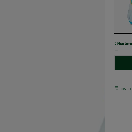
Estim
Find in