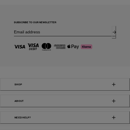
SUBSCRIBE TO OUR NEWSLETTER
SHOP
ABOUT
NEED HELP?