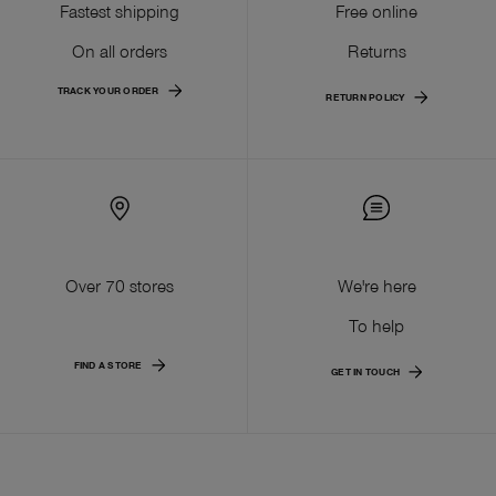
Fastest shipping
Free online
On all orders
Returns
TRACK YOUR ORDER
RETURN POLICY
Over 70 stores
We're here
To help
FIND A STORE
GET IN TOUCH