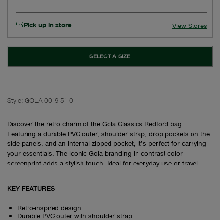
Pick up in store
View Stores
SELECT A SIZE
Style:
GOLA-0019-51-0
Discover the retro charm of the Gola Classics Redford bag.
Featuring a durable PVC outer, shoulder strap, drop pockets on the
side panels, and an internal zipped pocket, it’s perfect for carrying
your essentials. The iconic Gola branding in contrast color
screenprint adds a stylish touch. Ideal for everyday use or travel.
KEY FEATURES
Retro-inspired design
Durable PVC outer with shoulder strap