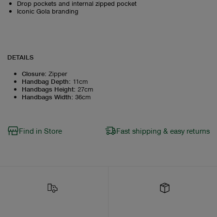
Drop pockets and internal zipped pocket
Iconic Gola branding
DETAILS
Closure
:
Zipper
Handbag Depth
:
11cm
Handbags Height
:
27cm
Handbags Width
:
36cm
Find in Store
Fast shipping & easy returns