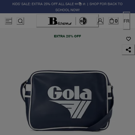
KIDS' SALE: EXTRA 25% OFF ALL SALE ✏️📚🚸 | SHOP FOR BACK TO
SCHOOL NOW!
0
FR
EXTRA 20% OFF