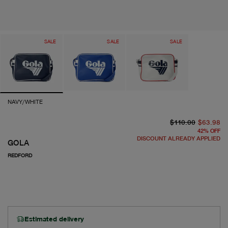
SALE
SALE
SALE
NAVY/WHITE
or
cu
$110.00
$63.98
42
%
OFF
DISCOUNT ALREADY APPLIED
GOLA
REDFORD
Estimated delivery