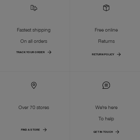
Fastest shipping
Free online
On all orders
Returns
TRACK YOUR ORDER
RETURN POLICY
Over 70 stores
We're here
To help
FIND A STORE
GET IN TOUCH