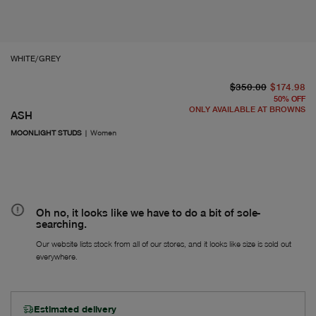
WHITE/GREY
or
Fr
$350.00
$174.98
50
%
OFF
ONLY AVAILABLE AT BROWNS
ASH
MOONLIGHT STUDS
|
Women
Oh no, it looks like we have to do a bit of sole-
searching.
Our website lists stock from all of our stores, and it looks like size is sold out
everywhere.
Estimated delivery