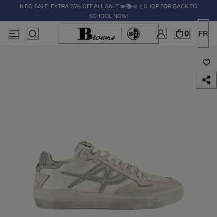
KIDS' SALE: EXTRA 25% OFF ALL SALE ✏️📚🚸 | SHOP FOR BACK TO
SCHOOL NOW!
0
FR