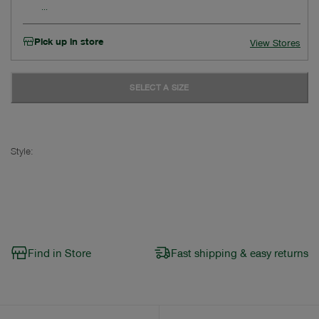
Pick up in store
View Stores
SELECT A SIZE
Style:
Find in Store
Fast shipping & easy returns