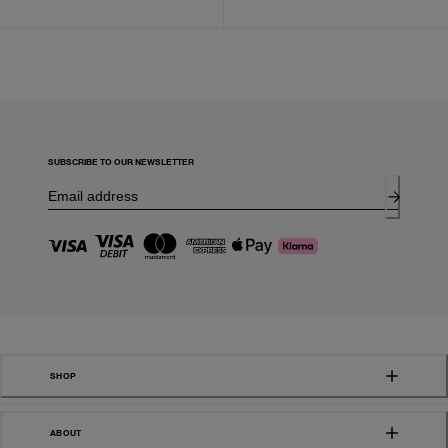
SUBSCRIBE TO OUR NEWSLETTER
SHOP
ABOUT