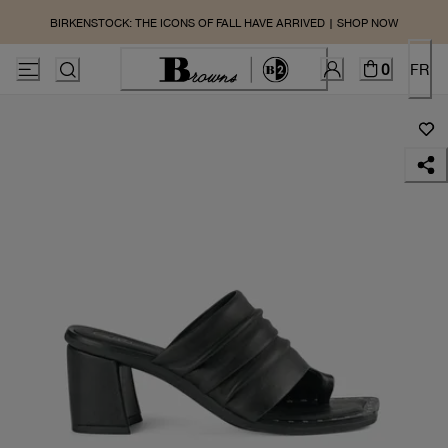
BIRKENSTOCK: THE ICONS OF FALL HAVE ARRIVED | SHOP NOW
0
FR