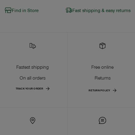
Find in Store
Fast shipping & easy returns
Fastest shipping
Free online
On all orders
Returns
TRACK YOUR ORDER
RETURN POLICY