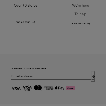
Over 70 stores
We're here
To help
FIND A STORE
GET IN TOUCH
SUBSCRIBE TO OUR NEWSLETTER