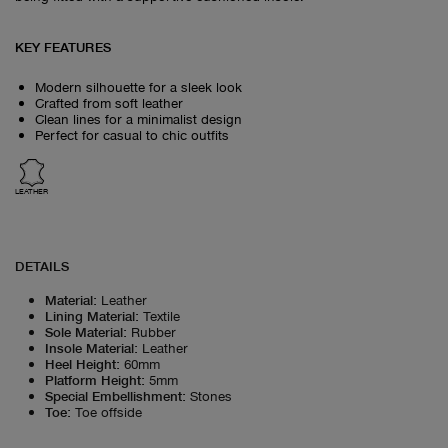
KEY FEATURES
Modern silhouette for a sleek look
Crafted from soft leather
Clean lines for a minimalist design
Perfect for casual to chic outfits
LEATHER
DETAILS
Material
:
Leather
Lining Material
:
Textile
Sole Material
:
Rubber
Insole Material
:
Leather
Heel Height
:
60mm
Platform Height
:
5mm
Special Embellishment
:
Stones
Toe
:
Toe offside