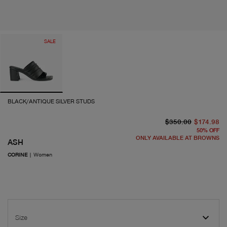
SALE
BLACK/ANTIQUE SILVER STUDS
or
cu
$350.00
$174.98
50
%
OFF
ONLY AVAILABLE AT BROWNS
ASH
CORINE
|
Women
Size