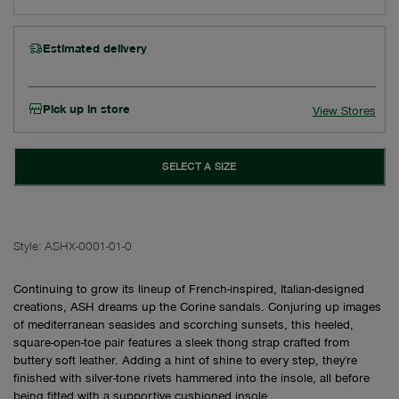
Estimated delivery
Pick up in store
View Stores
SELECT A SIZE
Style:
ASHX-0001-01-0
Continuing to grow its lineup of French-inspired, Italian-designed
creations, ASH dreams up the Corine sandals. Conjuring up images
of mediterranean seasides and scorching sunsets, this heeled,
square-open-toe pair features a sleek thong strap crafted from
buttery soft leather. Adding a hint of shine to every step, they're
finished with silver-tone rivets hammered into the insole, all before
being fitted with a supportive cushioned insole.