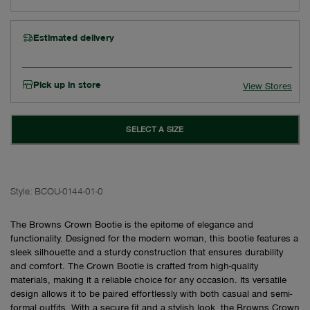
Estimated delivery
Pick up in store
View Stores
SELECT A SIZE
Style:
BCOU-0144-01-0
The Browns Crown Bootie is the epitome of elegance and
functionality. Designed for the modern woman, this bootie features a
sleek silhouette and a sturdy construction that ensures durability
and comfort. The Crown Bootie is crafted from high-quality
materials, making it a reliable choice for any occasion. Its versatile
design allows it to be paired effortlessly with both casual and semi-
formal outfits. With a secure fit and a stylish look, the Browns Crown