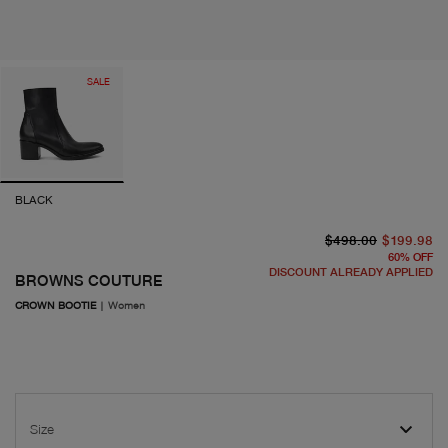
SALE
BLACK
or
cu
$498.00
$199.98
60
%
OFF
DISCOUNT ALREADY APPLIED
BROWNS COUTURE
CROWN BOOTIE
|
Women
Size