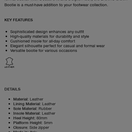
Bootie is a must-have addition to your footwear collection.
KEY FEATURES
Sophisticated design enhances any outfit
High-quality materials for durability and style
Cushioned insole for all-day comfort
Elegant silhouette perfect for casual and formal wear
Versatile bootie for various occasions
LEATHER
DETAILS
Material
:
Leather
Lining Material
:
Leather
Sole Material
:
Rubber
Insole Material
:
Leather
Heel Height
:
60mm
Platform Height
:
5mm
Closure
:
Side zipper
Made in
:
Italy