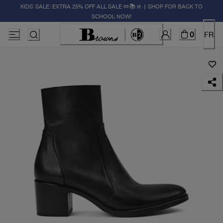
KIDS' SALE: EXTRA 25% OFF ALL SALE ✏️📚🚸 | SHOP FOR BACK TO
SCHOOL NOW!
0
FR