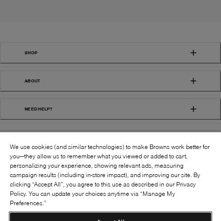
SHOP
ABOUT
NEED HELP?
We use cookies (and similar technologies) to make Browns work better for
you—they allow us to remember what you viewed or added to cart,
personalizing your experience, showing relevant ads, measuring
campaign results (including in-store impact), and improving our site. By
FOLLOW US:
clicking “Accept All”, you agree to this use as described in our Privacy
Policy. You can update your choices anytime via “Manage My
Preferences.”
©
2026
BROWNS SHOES INC. ALL RIGHTS
RESERVED