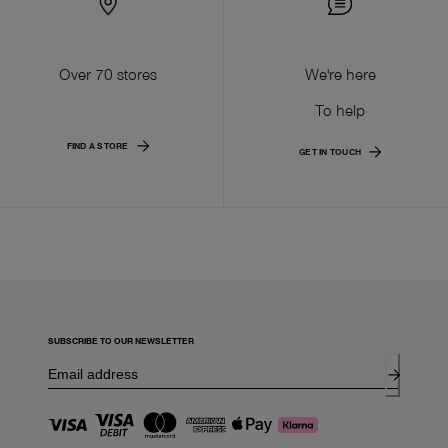
Over 70 stores
We're here
To help
FIND A STORE
GET IN TOUCH
SUBSCRIBE TO OUR NEWSLETTER