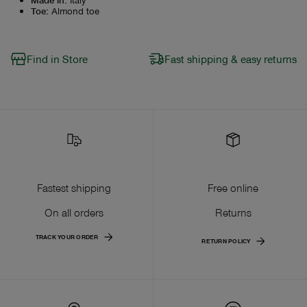
Toe
:
Almond toe
Find in Store
Fast shipping & easy returns
Fastest shipping
Free online
On all orders
Returns
TRACK YOUR ORDER
RETURN POLICY