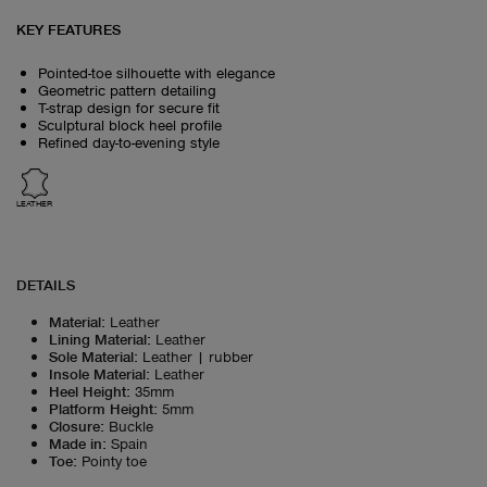
KEY FEATURES
Pointed-toe silhouette with elegance
Geometric pattern detailing
T-strap design for secure fit
Sculptural block heel profile
Refined day-to-evening style
LEATHER
DETAILS
Material
:
Leather
Lining Material
:
Leather
Sole Material
:
Leather | rubber
Insole Material
:
Leather
Heel Height
:
35mm
Platform Height
:
5mm
Closure
:
Buckle
Made in
:
Spain
Toe
:
Pointy toe