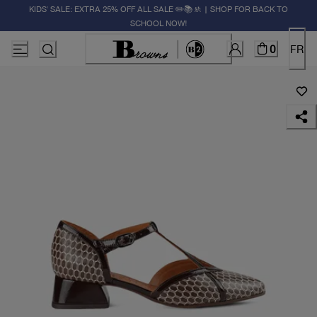
KIDS' SALE: EXTRA 25% OFF ALL SALE ✏️📚🚸 | SHOP FOR BACK TO
SCHOOL NOW!
0
FR