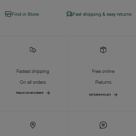
Find in Store
Fast shipping & easy returns
Fastest shipping
Free online
On all orders
Returns
TRACK YOUR ORDER
RETURN POLICY