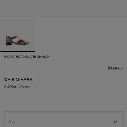
BEAN TESTA/SUCRE CHOCO
cu
$498.00
CHIE MIHARA
HIDROW
|
Women
Size