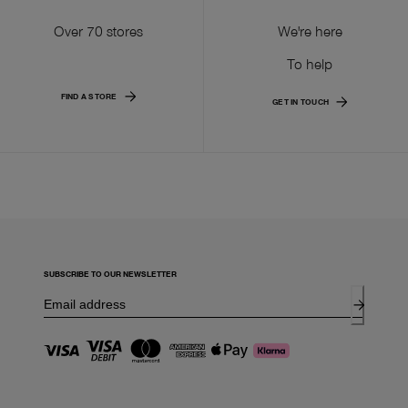
Over 70 stores
We're here
To help
FIND A STORE
GET IN TOUCH
SUBSCRIBE TO OUR NEWSLETTER