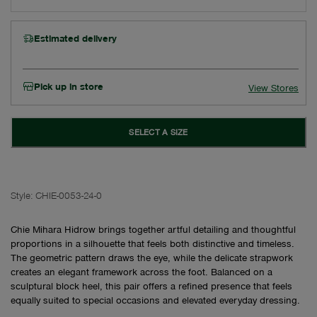
Estimated delivery
Pick up in store
View Stores
SELECT A SIZE
Style:
CHIE-0053-24-0
Chie Mihara Hidrow brings together artful detailing and thoughtful
proportions in a silhouette that feels both distinctive and timeless.
The geometric pattern draws the eye, while the delicate strapwork
creates an elegant framework across the foot. Balanced on a
sculptural block heel, this pair offers a refined presence that feels
equally suited to special occasions and elevated everyday dressing.