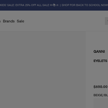
KIDS' SALE: EXTRA 25% OFF ALL SALE ✏️📚🚸 | SHOP FOR BACK TO SCHOOL NOW
s
Brands
Sale
GANNI
EYELETS
original 
current 
$598.00
BEIGE/B