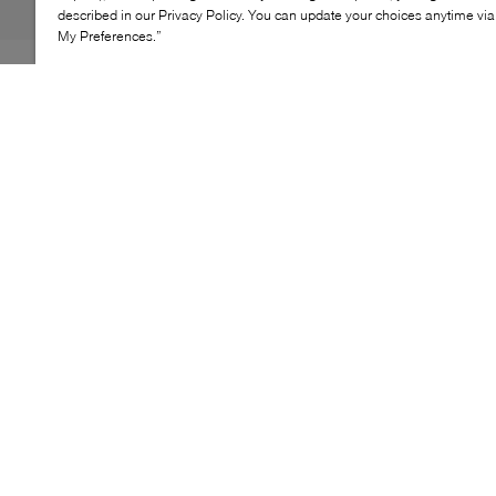
described in our Privacy Policy. You can update your choices anytime v
My Preferences.”
Aspiring ballerinas, rejoice: GANNI dreams up the
Eyelets Lace-Up flats. Showcasing the Scandinavian
brand's penchant for playful details, this pair features
dainty lacing, from the angular top vamp to the tip of
the square toe. For an extra comfy and secure fit, they're
fitted with an elasticated ruche backing at the heel, with
a dainty pull tab for easy dressing when you're short on
time.
KEY FEATURES
Inspired by 1920s lace-up boot silhouettes
High lace-up closure for secure fit
Flexible flat sole for daily comfort
Part of Fabrics of the Future collection