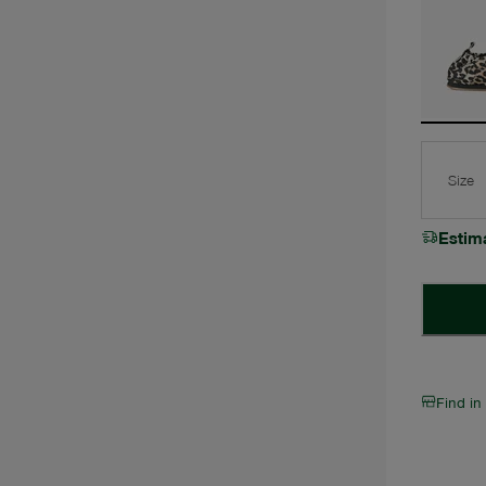
Size
Estim
Find in