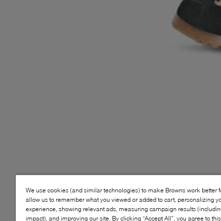
We use cookies (and similar technologies) to make Browns work better 
allow us to remember what you viewed or added to cart, personalizing y
experience, showing relevant ads, measuring campaign results (including
impact), and improving our site. By clicking “Accept All”, you agree to thi