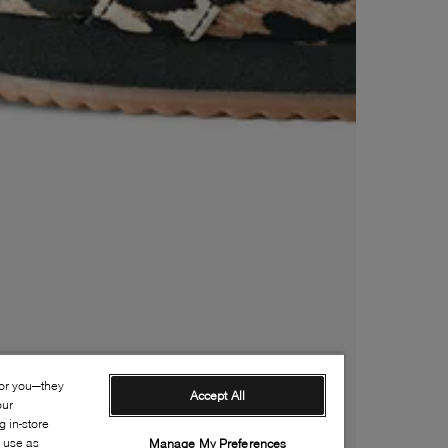
for you—they
Accept All
our
 in-store
s use as
Manage My Preferences