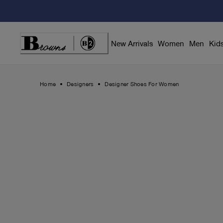
Skip
to
Content
New Arrivals
Women
Men
Kid
Home
Designers
Designer Shoes For Women