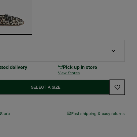
ated delivery
Pick up in store
View Stores
SELECT A SIZE
 Store
Fast shipping & easy returns