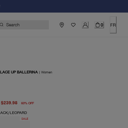
!
0
FR
 LACE UP BALLERINA
|
Women
price $598.00
price $239.98
$239.98
60
%
OFF
LACK/LEOPARD
SALE