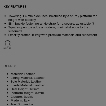
KEY FEATURES
Towering 115 mm block heel balanced by a sturdy platform for
height with stability
Slim buckle‑fastening ankle strap for a secure, adjustable fit
Square open toe adds a modern, minimalist edge to the
silhouette
Expertly crafted in Italy with premium materials and refinement
LEATHER
DETAILS
Material
:
Leather
Lining Material
:
Leather
Sole Material
:
Leather
Insole Material
:
Leather
Heel Height
:
120mm
Platform Height
:
30mm
Closure
:
Buckle
Made in
:
Italy
Toe
:
Square toe