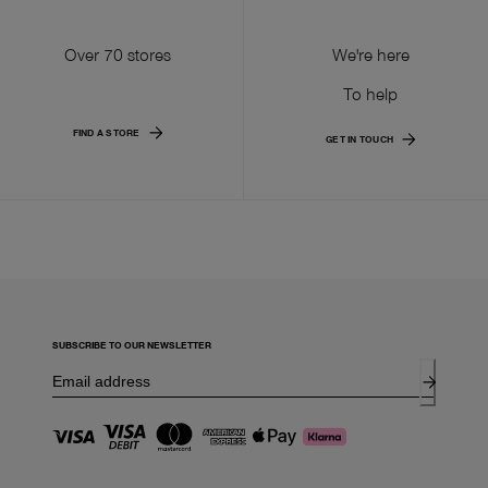
Over 70 stores
We're here
To help
FIND A STORE
GET IN TOUCH
SUBSCRIBE TO OUR NEWSLETTER