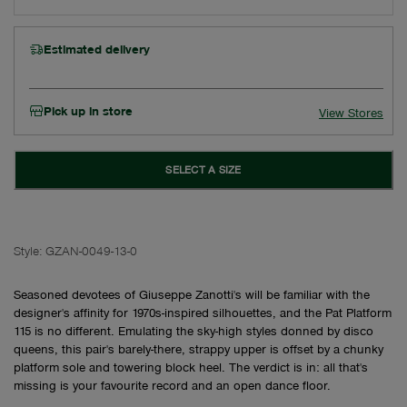
Estimated delivery
Pick up in store
View Stores
SELECT A SIZE
Style:
GZAN-0049-13-0
Seasoned devotees of Giuseppe Zanotti's will be familiar with the
designer's affinity for 1970s-inspired silhouettes, and the Pat Platform
115 is no different. Emulating the sky-high styles donned by disco
queens, this pair's barely-there, strappy upper is offset by a chunky
platform sole and towering block heel. The verdict is in: all that's
missing is your favourite record and an open dance floor.