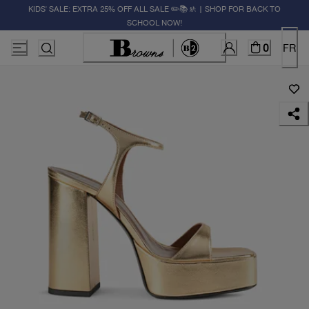
KIDS' SALE: EXTRA 25% OFF ALL SALE ✏️📚🚸 | SHOP FOR BACK TO
SCHOOL NOW!
0
FR