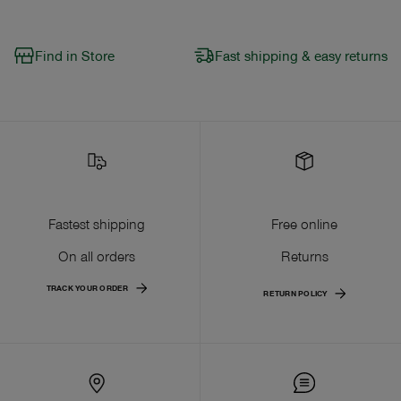
Find in Store
Fast shipping & easy returns
Fastest shipping
Free online
On all orders
Returns
TRACK YOUR ORDER
RETURN POLICY