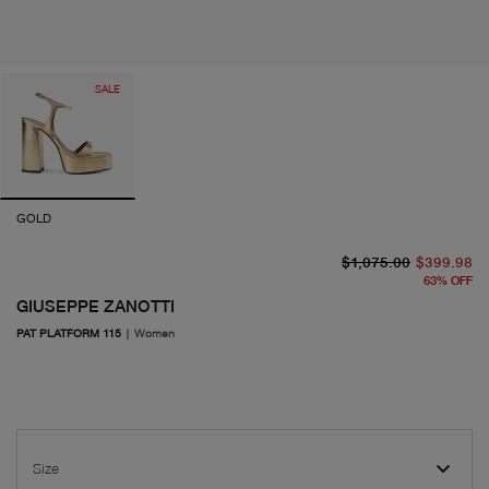
SALE
GOLD
or
cu
$1,075.00
$399.98
63
%
OFF
GIUSEPPE ZANOTTI
PAT PLATFORM 115
|
Women
Size