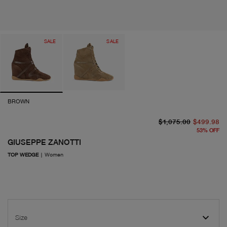
SALE
SALE
BROWN
or
cu
$1,075.00
$499.98
53
%
OFF
GIUSEPPE ZANOTTI
TOP WEDGE
|
Women
Size