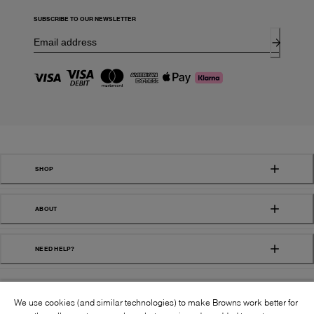
SUBSCRIBE TO OUR NEWSLETTER
SHOP
ABOUT
NEED HELP?
We use cookies (and similar technologies) to make Browns work better for