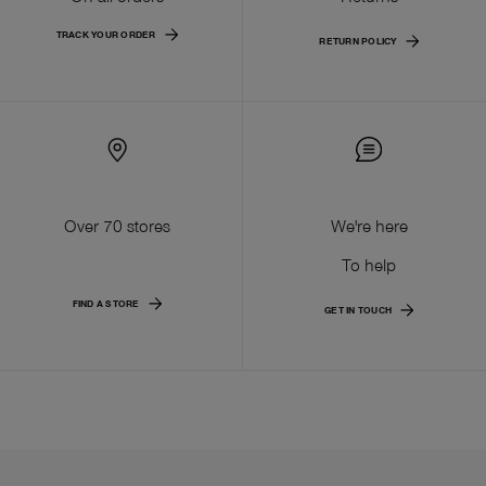
TRACK YOUR ORDER
RETURN POLICY
Over 70 stores
We're here
To help
FIND A STORE
GET IN TOUCH