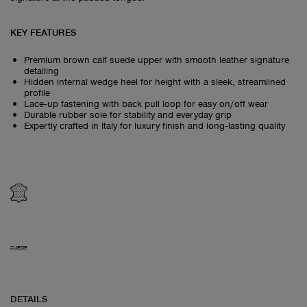
KEY FEATURES
Premium brown calf suede upper with smooth leather signature
detailing
Hidden internal wedge heel for height with a sleek, streamlined
profile
Lace‑up fastening with back pull loop for easy on/off wear
Durable rubber sole for stability and everyday grip
Expertly crafted in Italy for luxury finish and long‑lasting quality
SUEDE
DETAILS