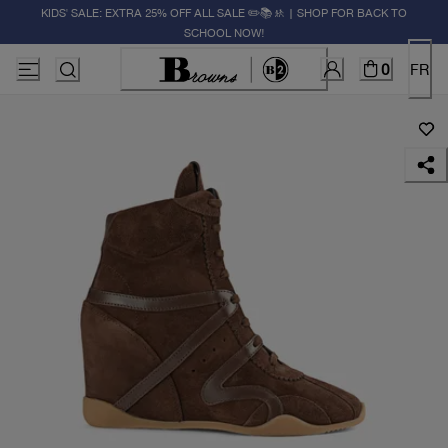
KIDS' SALE: EXTRA 25% OFF ALL SALE ✏️📚🚸 | SHOP FOR BACK TO
SCHOOL NOW!
0
FR