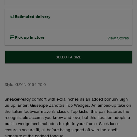
Estimated delivery
Pick up in store
View Stores
SELECT A SIZE
Style:
GZAN-0154-20-0
Sneaker-ready comfort with extra inches as an added bonus? Sign
us up. Enter: Giuseppe Zanotti's Top Wedges. An amped-up take on
the Italian footwear maven's classic Top kicks, this pair features the
recognizable accents you know and love, but this iteration adopts a
built-in wedge heel that adds height to your frame. Sleek laces
ensure a secure fit, all before being signed off with the label's
signature at the padded tongue.