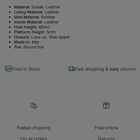
Material
:
Suede, Leather
Lining Material
:
Leather
Sole Material
:
Rubber
Insole Material
:
Leather
Heel Height
:
85mm
Platform Height
:
5mm
Closure
:
Lace up, Side zipper
Made in
:
Italy
Toe
:
Round toe
Find in Store
Fast shipping & easy returns
Fastest shipping
Free online
On all orders
Returns