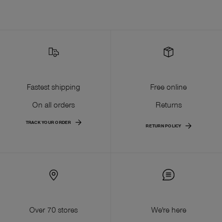
Fastest shipping
Free online
On all orders
Returns
TRACK YOUR ORDER
RETURN POLICY
Over 70 stores
We're here