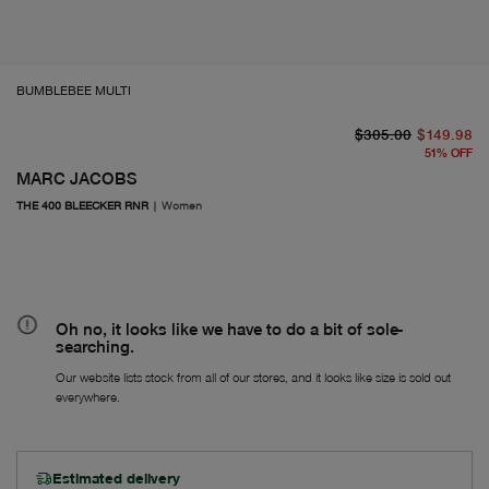
BUMBLEBEE MULTI
or
Fr
$305.00
$149.98
51
%
OFF
MARC JACOBS
THE 400 BLEECKER RNR
|
Women
Oh no, it looks like we have to do a bit of sole-
searching.
Our website lists stock from all of our stores, and it looks like size is sold out
everywhere.
Estimated delivery