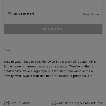
Pick up in store
View Stores
SELECT A SIZE
Style:
Easy to wear. Easy to pair. Renewed in a slip-on silhouette, MK’s
Bodie trainer channels casual sophistication. They’re crafted for
breathability, while a logo tape pull tab along the vamp lends a
novelty twist. Style it with denim or the season’s printed skirts.
Find in Store
Fast shipping & easy returns