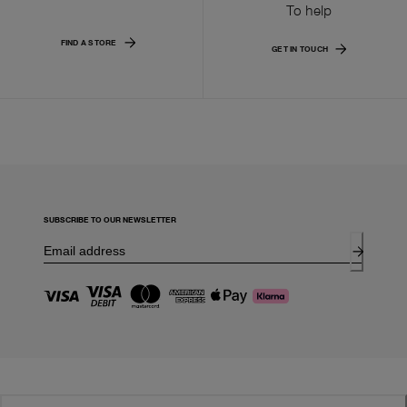
To help
FIND A STORE
GET IN TOUCH
SUBSCRIBE TO OUR NEWSLETTER