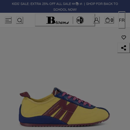
KIDS' SALE: EXTRA 25% OFF ALL SALE ✏️📚🚸 | SHOP FOR BACK TO
SCHOOL NOW!
0
FR