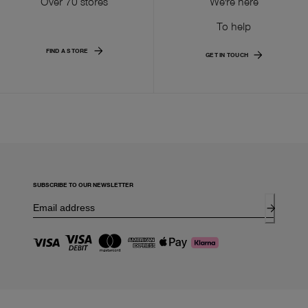
Over 70 stores
We're here
To help
FIND A STORE
GET IN TOUCH
SUBSCRIBE TO OUR NEWSLETTER