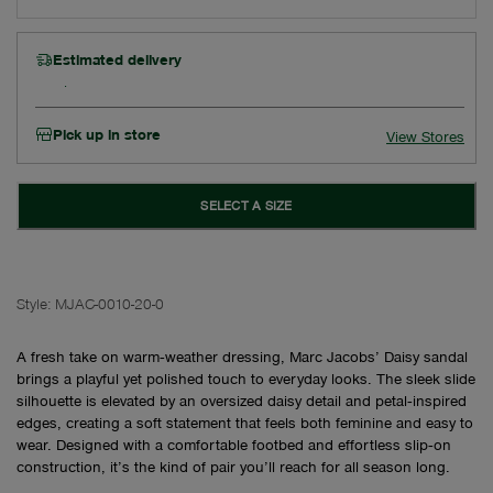
Estimated delivery
Pick up in store
View Stores
SELECT A SIZE
Style:
MJAC-0010-20-0
A fresh take on warm‑weather dressing, Marc Jacobs’ Daisy sandal
brings a playful yet polished touch to everyday looks. The sleek slide
silhouette is elevated by an oversized daisy detail and petal‑inspired
edges, creating a soft statement that feels both feminine and easy to
wear. Designed with a comfortable footbed and effortless slip‑on
construction, it’s the kind of pair you’ll reach for all season long.