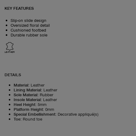
KEY FEATURES
Slip-on slide design
Oversized floral detail
Cushioned footbed
Durable rubber sole
LEATHER
DETAILS
Material
:
Leather
Lining Material
:
Leather
Sole Material
:
Rubber
Insole Material
:
Leather
Heel Height
:
5mm
Platform Height
:
0mm
Special Embellishment
:
Decorative appliqué(s)
Toe
:
Round toe