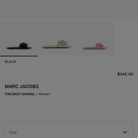
BLACK
cu
$345.00
MARC JACOBS
THE DAISY SANDAL
|
Women
Size