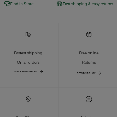
Find in Store
Fast shipping & easy returns
Fastest shipping
Free online
On all orders
Returns
TRACK YOUR ORDER
RETURN POLICY