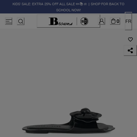
KIDS' SALE: EXTRA 25% OFF ALL SALE ✏️📚🚸 | SHOP FOR BACK TO
SCHOOL NOW!
0
FR