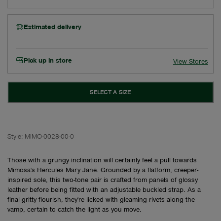
Estimated delivery
Pick up in store
View Stores
SELECT A SIZE
Style:
MIMO-0028-00-0
Those with a grungy inclination will certainly feel a pull towards
Mimosa's Hercules Mary Jane. Grounded by a flatform, creeper-
inspired sole, this two-tone pair is crafted from panels of glossy
leather before being fitted with an adjustable buckled strap. As a
final gritty flourish, they're licked with gleaming rivets along the
vamp, certain to catch the light as you move.