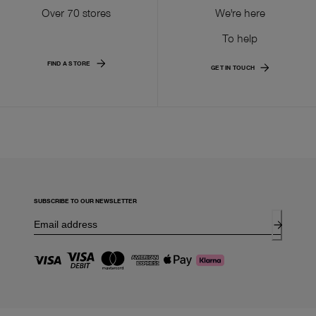
Over 70 stores
We're here
To help
FIND A STORE
GET IN TOUCH
SUBSCRIBE TO OUR NEWSLETTER