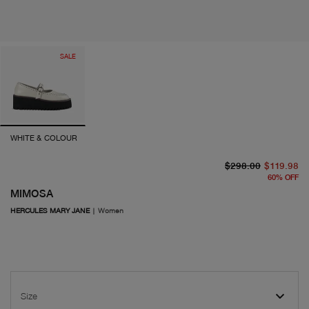
SALE
WHITE & COLOUR
or
cu
$298.00
$119.98
60
%
OFF
MIMOSA
HERCULES MARY JANE
|
Women
Size