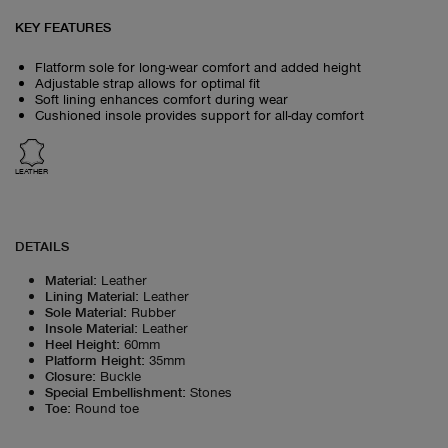
KEY FEATURES
Flatform sole for long-wear comfort and added height
Adjustable strap allows for optimal fit
Soft lining enhances comfort during wear
Cushioned insole provides support for all-day comfort
LEATHER
DETAILS
Material
:
Leather
Lining Material
:
Leather
Sole Material
:
Rubber
Insole Material
:
Leather
Heel Height
:
60mm
Platform Height
:
35mm
Closure
:
Buckle
Special Embellishment
:
Stones
Toe
:
Round toe