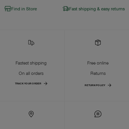
Find in Store
Fast shipping & easy returns
Fastest shipping
Free online
On all orders
Returns
TRACK YOUR ORDER
RETURN POLICY