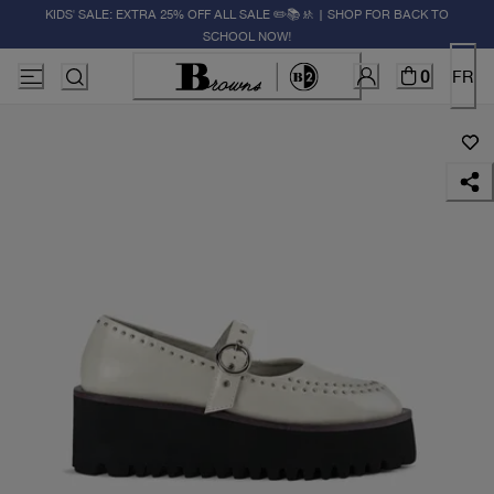
KIDS' SALE: EXTRA 25% OFF ALL SALE ✏️📚🚸 | SHOP FOR BACK TO
SCHOOL NOW!
0
FR