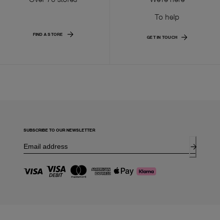
To help
FIND A STORE
GET IN TOUCH
SUBSCRIBE TO OUR NEWSLETTER