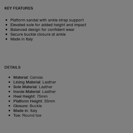
KEY FEATURES
Platform sandal with ankle strap support
Elevated sole for added height and impact
Balanced design for confident wear
Secure buckle closure at ankle
Made in Italy
DETAILS
Material
:
Canvas
Lining Material
:
Leather
Sole Material
:
Leather
Insole Material
:
Leather
Heel Height
:
75mm
Platform Height
:
55mm
Closure
:
Buckle
Made in
:
Italy
Toe
:
Round toe