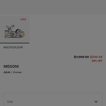
SALE
MULTICOLOUR
or
cu
$1,098.00
$399.98
64
%
OFF
MISSONI
JULIA
|
Women
Size