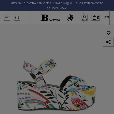
KIDS' SALE: EXTRA 25% OFF ALL SALE ✏️📚🚸 | SHOP FOR BACK TO
SCHOOL NOW!
0
FR