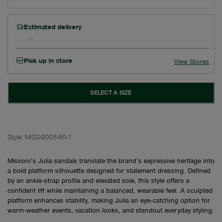
Estimated delivery
Pick up in store
View Stores
SELECT A SIZE
Style:
MISS-0005-60-1
Missoni’s Julia sandals translate the brand’s expressive heritage into
a bold platform silhouette designed for statement dressing. Defined
by an ankle‑strap profile and elevated sole, this style offers a
confident lift while maintaining a balanced, wearable feel. A sculpted
platform enhances stability, making Julia an eye‑catching option for
warm‑weather events, vacation looks, and standout everyday styling.