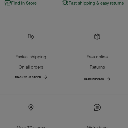
Find in Store
Fast shipping & easy returns
Fastest shipping
Free online
On all orders
Returns
TRACK YOUR ORDER
RETURN POLICY
Over 70 stores
We're here