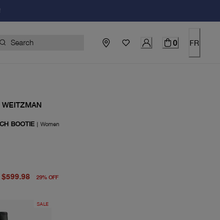
!
0
FR
 WEITZMAN
TCH BOOTIE
|
Women
price $850.00
price $599.98
$599.98
29
%
OFF
SALE