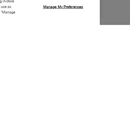
 in-store
s use as
Manage My Preferences
ia “Manage
Style:
STUW-0078-01-0
Material
:
Leather
Lining Material
:
Leather
Sole Material
:
Rubber
Insole Material
:
Leather
Heel Height
:
55mm
Platform Height
:
0mm
Closure
:
Pull on
Made in
:
Spain
Toe
:
Almond toe