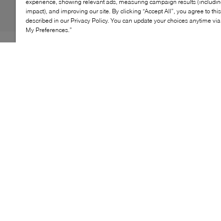
experience, showing relevant ads, measuring campaign results (including
impact), and improving our site. By clicking “Accept All”, you agree to thi
described in our Privacy Policy. You can update your choices anytime v
My Preferences.”
The Stuart Weitzman 60 Stretch Bootie embodies
modern elegance. Its stretch shaft hugs the leg
gracefully, while the high heel adds height without
sacrificing comfort. Perfect for seasonal looks, it pairs
effortlessly with dresses or tailored pants. A chic
essential for fall.
KEY FEATURES
Elegant stretch bootie
Comfortable high heel
Sleek silhouette
Versatile styling
Perfect for fall