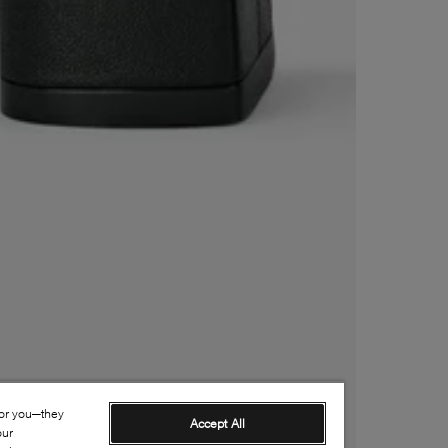
for you—they
Accept All
our