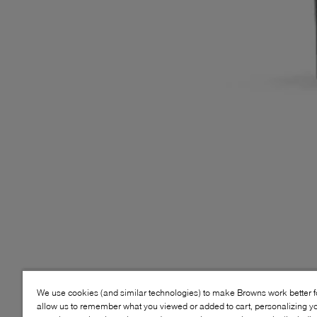
We use cookies (and similar technologies) to make Browns work better 
allow us to remember what you viewed or added to cart, personalizing y