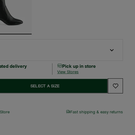
ated delivery
Pick up in store
View Stores
SELECT A SIZE
 Store
Fast shipping & easy returns