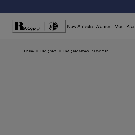
Skip
to
Content
New Arrivals
Women
Men
Kid
Home
Designers
Designer Shoes For Women