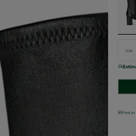
Size
Estim
Find in