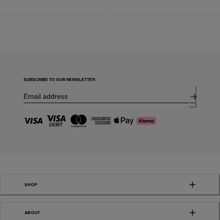
SUBSCRIBE TO OUR NEWSLETTER
SHOP
ABOUT