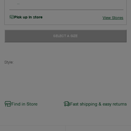
Pick up in store
View Stores
SELECT A SIZE
Style:
Find in Store
Fast shipping & easy returns