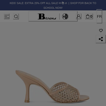
KIDS' SALE: EXTRA 25% OFF ALL SALE ✏️📚🚸 | SHOP FOR BACK TO
SCHOOL NOW!
0
FR