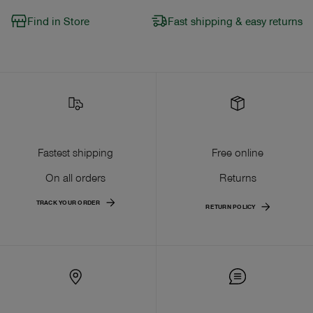
Find in Store
Fast shipping & easy returns
Fastest shipping
Free online
On all orders
Returns
TRACK YOUR ORDER
RETURN POLICY