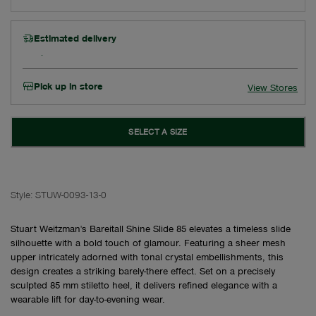
Estimated delivery
Pick up in store
View Stores
SELECT A SIZE
Style:
STUW-0093-13-0
Stuart Weitzman's Bareitall Shine Slide 85 elevates a timeless slide
silhouette with a bold touch of glamour. Featuring a sheer mesh
upper intricately adorned with tonal crystal embellishments, this
design creates a striking barely-there effect. Set on a precisely
sculpted 85 mm stiletto heel, it delivers refined elegance with a
wearable lift for day-to-evening wear.