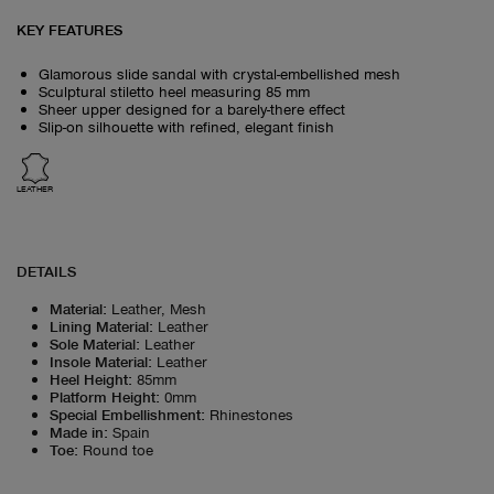
KEY FEATURES
Glamorous slide sandal with crystal-embellished mesh
Sculptural stiletto heel measuring 85 mm
Sheer upper designed for a barely-there effect
Slip-on silhouette with refined, elegant finish
LEATHER
DETAILS
Material
:
Leather, Mesh
Lining Material
:
Leather
Sole Material
:
Leather
Insole Material
:
Leather
Heel Height
:
85mm
Platform Height
:
0mm
Special Embellishment
:
Rhinestones
Made in
:
Spain
Toe
:
Round toe