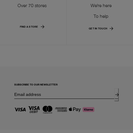
Over 70 stores
We're here
To help
FIND A STORE
GET IN TOUCH
SUBSCRIBE TO OUR NEWSLETTER