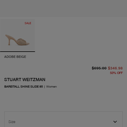
SALE
ADOBE BEIGE
or
cu
$695.00
$346.98
50
%
OFF
STUART WEITZMAN
BAREITALL SHINE SLIDE 85
|
Women
Size