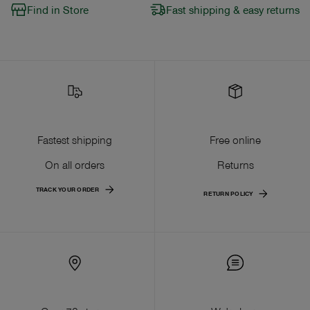
Find in Store
Fast shipping & easy returns
Fastest shipping
Free online
On all orders
Returns
TRACK YOUR ORDER
RETURN POLICY