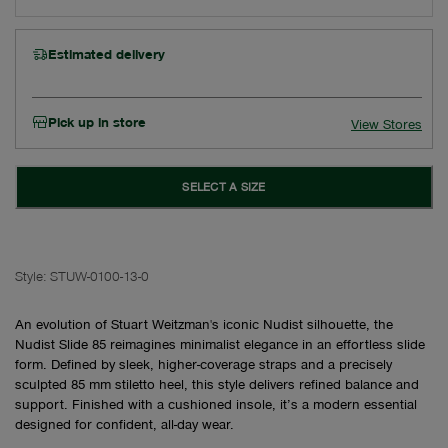
Estimated delivery
Pick up in store
View Stores
SELECT A SIZE
Style:
STUW-0100-13-0
An evolution of Stuart Weitzman's iconic Nudist silhouette, the
Nudist Slide 85 reimagines minimalist elegance in an effortless slide
form. Defined by sleek, higher-coverage straps and a precisely
sculpted 85 mm stiletto heel, this style delivers refined balance and
support. Finished with a cushioned insole, it’s a modern essential
designed for confident, all-day wear.