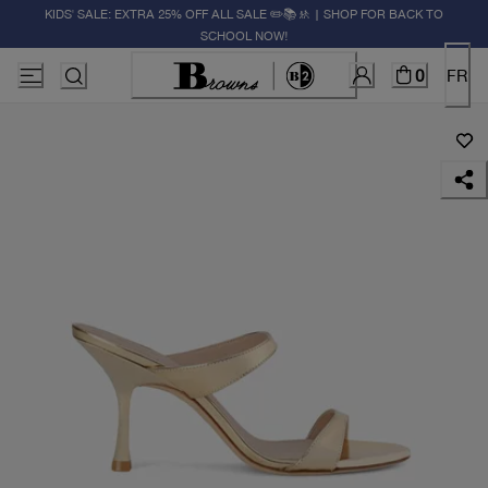
KIDS' SALE: EXTRA 25% OFF ALL SALE ✏️📚🚸 | SHOP FOR BACK TO
SCHOOL NOW!
0
FR