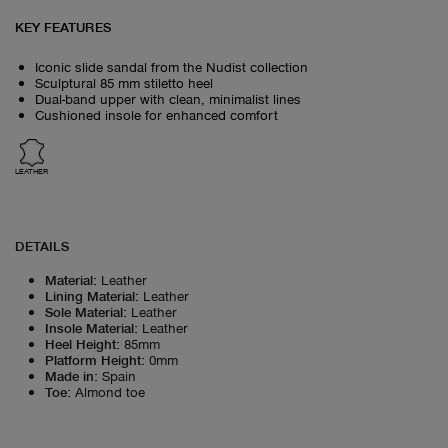
KEY FEATURES
Iconic slide sandal from the Nudist collection
Sculptural 85 mm stiletto heel
Dual-band upper with clean, minimalist lines
Cushioned insole for enhanced comfort
LEATHER
DETAILS
Material
:
Leather
Lining Material
:
Leather
Sole Material
:
Leather
Insole Material
:
Leather
Heel Height
:
85mm
Platform Height
:
0mm
Made in
:
Spain
Toe
:
Almond toe