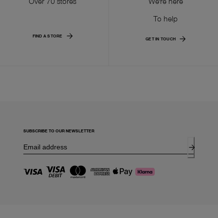
Over 70 stores
We're here
To help
FIND A STORE
GET IN TOUCH
SUBSCRIBE TO OUR NEWSLETTER