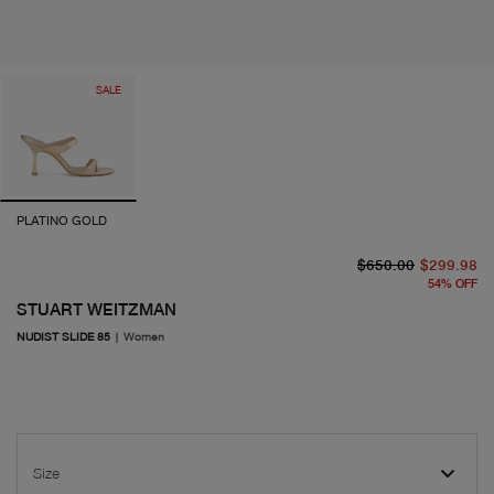
SALE
PLATINO GOLD
or
cu
$650.00
$299.98
54
%
OFF
STUART WEITZMAN
NUDIST SLIDE 85
|
Women
Size