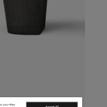
for you—they
Accept All