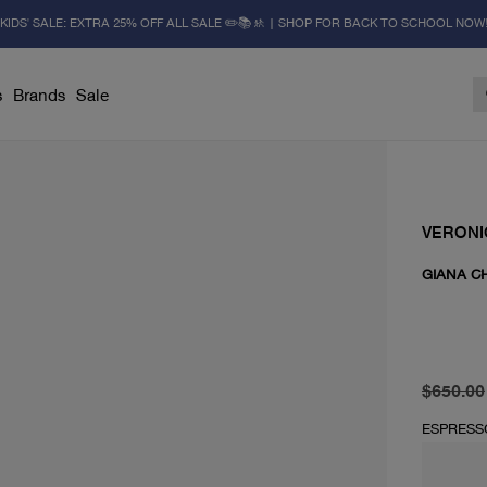
KIDS' SALE: EXTRA 25% OFF ALL SALE ✏️📚🚸 | SHOP FOR BACK TO SCHOOL NOW
s
Brands
Sale
VERONI
GIANA C
original 
current 
$650.00
ESPRESS