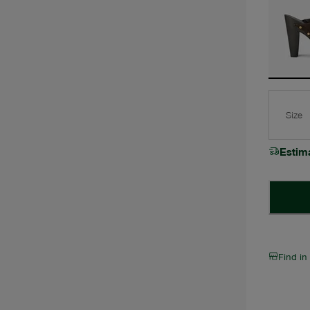
Size
Estim
Find in