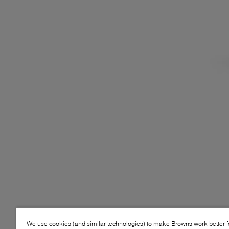
We use cookies (and similar technologies) to make Browns work better 