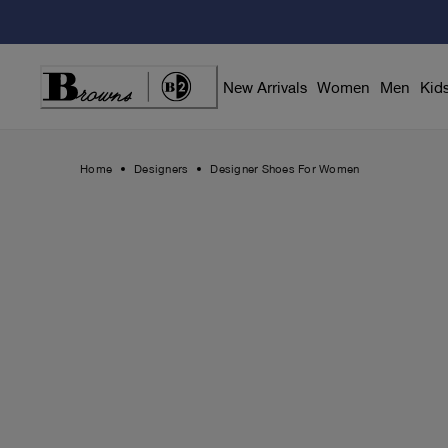
Skip
to
Content
New Arrivals
Women
Men
Kid
Home
Designers
Designer Shoes For Women