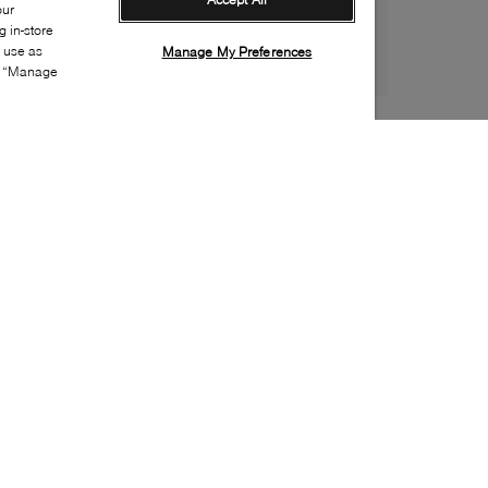
our
 in-store
s use as
Manage My Preferences
ia “Manage
Style:
VERO-0007-24-0
Material
:
Suede
Lining Material
:
Leather
Sole Material
:
Rubber
Insole Material
:
Leather
Heel Height
:
110mm
Platform Height
:
10mm
Special Embellishment
:
Buckle(s), Charm, Studs
Toe
:
Round toe