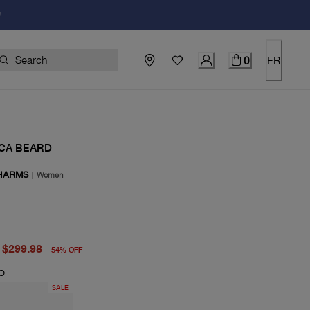
!
0
FR
CA BEARD
HARMS
|
Women
price $650.00
price $299.98
$299.98
54
%
OFF
O
SALE