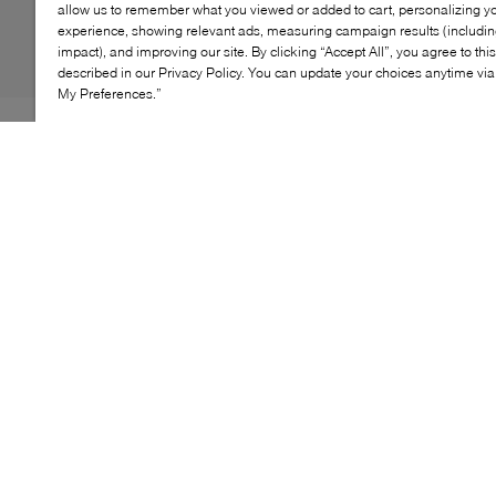
allow us to remember what you viewed or added to cart, personalizing y
experience, showing relevant ads, measuring campaign results (including
impact), and improving our site. By clicking “Accept All”, you agree to thi
described in our Privacy Policy. You can update your choices anytime v
My Preferences.”
An elevated take on the classic clog—literally. The Giana
platform clog in suede by Veronica Beard is a heeled
mule-style design crafted from premium brown suede. It
features a dramatic cone-shaped block heel and
platform. The belted vamp strap is embellished with
boho-inspired cabochon stones, a VB crest charm, and
gold studs. A bold statement shoe with artisanal
elegance.
KEY FEATURES
Premium suede mule-style clog
Belted vamp strap with cabochon stones
VB crest charm and gold stud accents