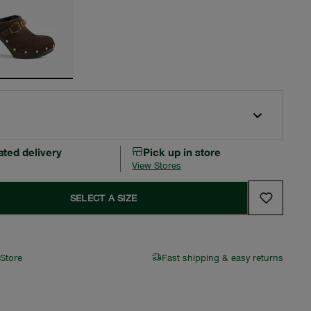
ated delivery
Pick up in store
View Stores
SELECT A SIZE
 Store
Fast shipping & easy returns