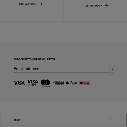
FIND A STORE
GET IN TOUCH
SUBSCRIBE TO OUR NEWSLETTER
SHOP