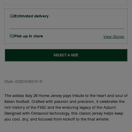
Estimated delivery
Pick up in store
View Stores
SELECT A SIZE
Style:
ADID-0482-51-0
The adidas Italy 26 Home Jersey pays tribute to the heart and soul of
Italian football. Crafted with passion and precision, it celebrates the
rich history of the FIGC and the enduring legacy of the Azzurri.
Designed with Climacool technology, this classic jersey helps keep
you cool, dry, and focused from kickoff to the final whistle.