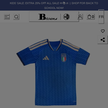
KIDS' SALE: EXTRA 25% OFF ALL SALE ✏️📚🚸 | SHOP FOR BACK TO
SCHOOL NOW!
0
FR