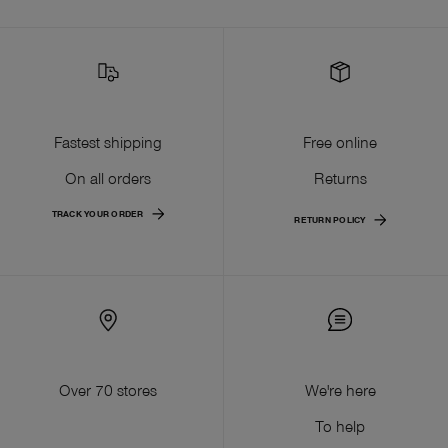
Fastest shipping
Free online
On all orders
Returns
TRACK YOUR ORDER
RETURN POLICY
Over 70 stores
We're here
To help