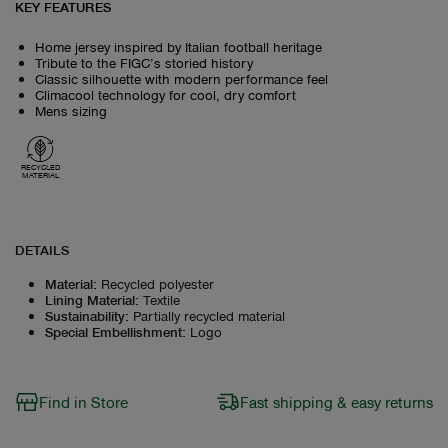
KEY FEATURES
Home jersey inspired by Italian football heritage
Tribute to the FIGC’s storied history
Classic silhouette with modern performance feel
Climacool technology for cool, dry comfort
Mens sizing
RECYCLED
MATERIAL
DETAILS
Material
:
Recycled polyester
Lining Material
:
Textile
Sustainability
:
Partially recycled material
Special Embellishment
:
Logo
Find in Store
Fast shipping & easy returns