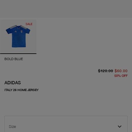
SALE
BOLD BLUE
or
cu
$120.00
$60.00
50
%
OFF
ADIDAS
ITALY 26 HOME JERSEY
Size