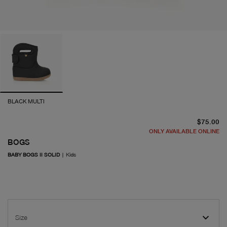
BLACK MULTI
cu
$75.00
ONLY AVAILABLE ONLINE
BOGS
BABY BOGS II SOLID
|
Kids
Size