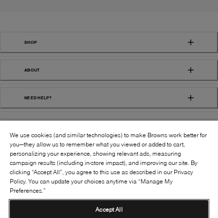
SHOP
ABOUT
NEED HELP?
We use cookies (and similar technologies) to make Browns work better for
you—they allow us to remember what you viewed or added to cart,
personalizing your experience, showing relevant ads, measuring
campaign results (including in-store impact), and improving our site. By
FOLLOW US:
clicking “Accept All”, you agree to this use as described in our Privacy
Policy. You can update your choices anytime via “Manage My
Preferences.”
©
2026
BROWNS SHOES INC. ALL RIGHTS
RESERVED
Accept All