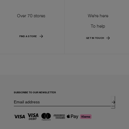
Over 70 stores
We're here
To help
FIND A STORE
GET IN TOUCH
SUBSCRIBE TO OUR NEWSLETTER