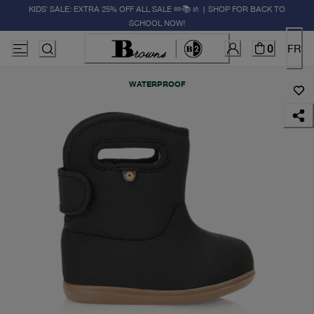
KIDS' SALE: EXTRA 25% OFF ALL SALE ✏️📚🚸 | SHOP FOR BACK TO
SCHOOL NOW!
0
FR
WATERPROOF