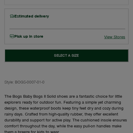
Estimated delivery
Pick up in store
View Stores
SELECT A SIZE
Style:
BOGS-0007-01-0
The Bogs Baby Bogs II Solid shoes are a fantastic choice for little
explorers ready for outdoor fun. Featuring a simple yet charming
design, these waterproof boots keep tiny feet dry and cozy during
rainy days. Crafted from high-quality rubber, they offer excellent
durability and support for active play. The cushioned insole ensures
comfort throughout the day, while the easy pull-on handles make
them a breeze for kids to wear.