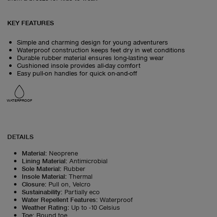
KEY FEATURES
Simple and charming design for young adventurers
Waterproof construction keeps feet dry in wet conditions
Durable rubber material ensures long-lasting wear
Cushioned insole provides all-day comfort
Easy pull-on handles for quick on-and-off
WATERPROOF
DETAILS
Material
:
Neoprene
Lining Material
:
Antimicrobial
Sole Material
:
Rubber
Insole Material
:
Thermal
Closure
:
Pull on, Velcro
Sustainability
:
Partially eco
Water Repellent Features
:
Waterproof
Weather Rating
:
Up to -10 Celsius
Toe
:
Round toe