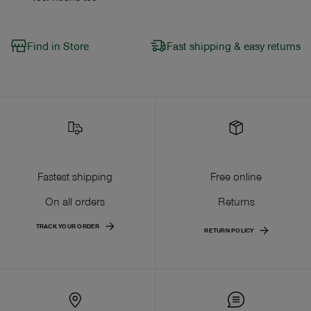
Find in Store
Fast shipping & easy returns
Fastest shipping
Free online
On all orders
Returns
TRACK YOUR ORDER
RETURN POLICY