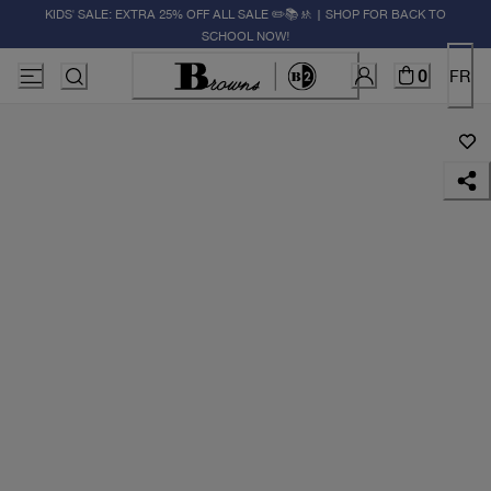
KIDS' SALE: EXTRA 25% OFF ALL SALE ✏️📚🚸 | SHOP FOR BACK TO
SCHOOL NOW!
0
FR