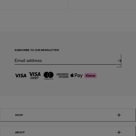
SUBSCRIBE TO OUR NEWSLETTER
SHOP
ABOUT