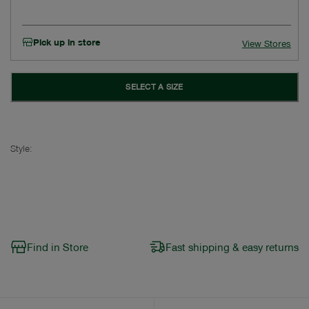
Pick up in store
View Stores
SELECT A SIZE
Style:
Find in Store
Fast shipping & easy returns