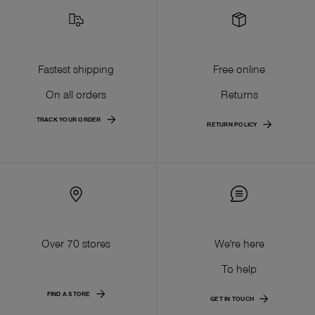
Fastest shipping
Free online
On all orders
Returns
TRACK YOUR ORDER
RETURN POLICY
Over 70 stores
We're here
To help
FIND A STORE
GET IN TOUCH