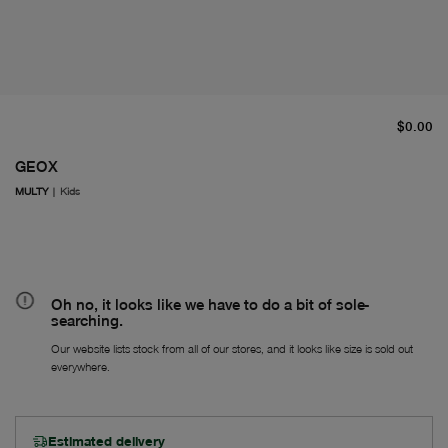
cu
$0.00
GEOX
MULTY
|
Kids
Oh no, it looks like we have to do a bit of sole-
searching.
Our website lists stock from all of our stores, and it looks like size is sold out
everywhere.
Estimated delivery