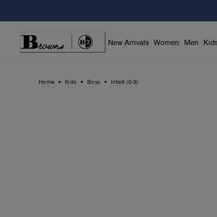
Skip
to
Content
New Arrivals
Women
Men
Kid
Home
Kids
Boys
Infant (0-8)