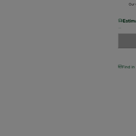
Our w
Estim
Find in