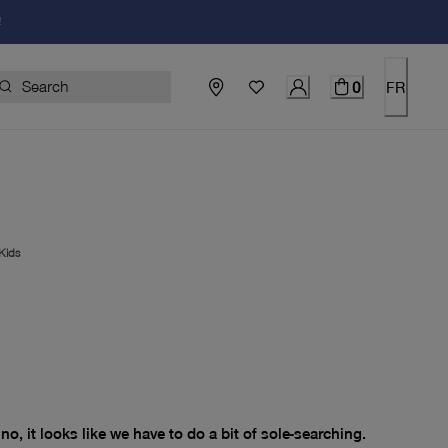
!
0
FR
Kids
price $0.00
no, it looks like we have to do a bit of sole-searching.