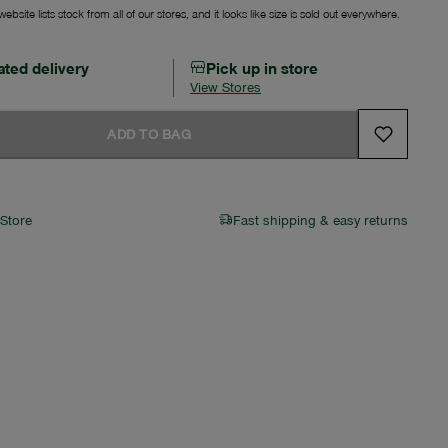
ebsite lists stock from all of our stores, and it looks like size is sold out everywhere.
ated delivery
Pick up in store
View Stores
ADD TO BAG
 Store
Fast shipping & easy returns