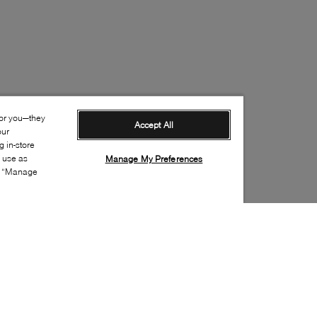
for you—they
Accept All
our
 in-store
s use as
Manage My Preferences
ia “Manage