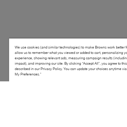
We use cookies (and similar technologies) to make Browns work better 
allow us to remember what you viewed or added to cart, personalizing y
experience, showing relevant ads, measuring campaign results (including
impact), and improving our site. By clicking “Accept All”, you agree to thi
described in our Privacy Policy. You can update your choices anytime v
My Preferences.”
Style: