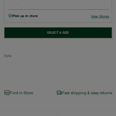
Pick up in store
View Stores
SELECT A SIZE
Style:
Find in Store
Fast shipping & easy returns