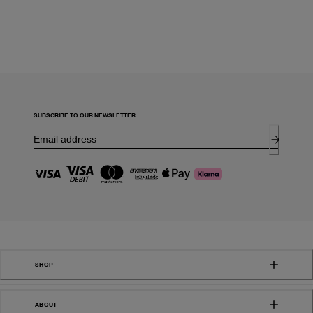
SUBSCRIBE TO OUR NEWSLETTER
SHOP
ABOUT