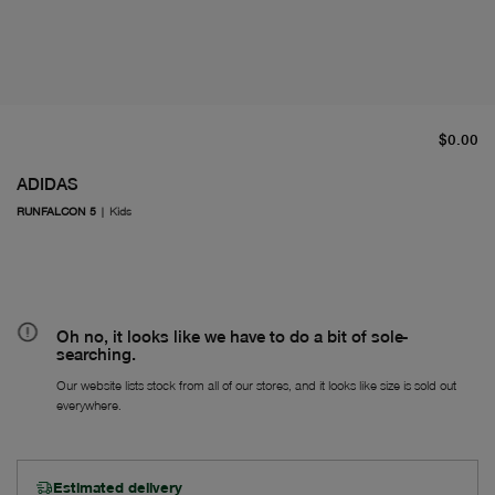
cu
$0.00
ADIDAS
RUNFALCON 5
|
Kids
Oh no, it looks like we have to do a bit of sole-
searching.
Our website lists stock from all of our stores, and it looks like size is sold out
everywhere.
Estimated delivery