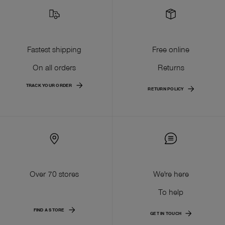
Fastest shipping
Free online
On all orders
Returns
TRACK YOUR ORDER
RETURN POLICY
Over 70 stores
We're here
To help
FIND A STORE
GET IN TOUCH