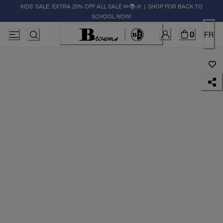
KIDS' SALE: EXTRA 25% OFF ALL SALE ✏️📚🚸 | SHOP FOR BACK TO
SCHOOL NOW!
0
FR