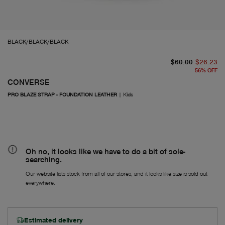
BLACK/BLACK/BLACK
or
Fr
$60.00
$26.23
56
%
OFF
CONVERSE
PRO BLAZE STRAP - FOUNDATION LEATHER
|
Kids
Oh no, it looks like we have to do a bit of sole-
searching.
Our website lists stock from all of our stores, and it looks like size is sold out
everywhere.
Estimated delivery