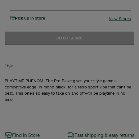
Pick up in store
View Stores
SELECT A SIZE
Style:
PLAYTIME PHENOM. The Pro Blaze gives your style game a
competitive edge. In mono black, for a retro sport vibe that can't be
beat. This one's so easy to take on and off—it'll be playtime in no
time.
Find in Store
Fast shipping & easy returns