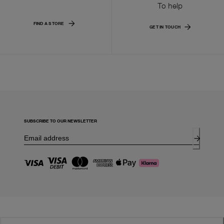
To help
FIND A STORE
GET IN TOUCH
SUBSCRIBE TO OUR NEWSLETTER