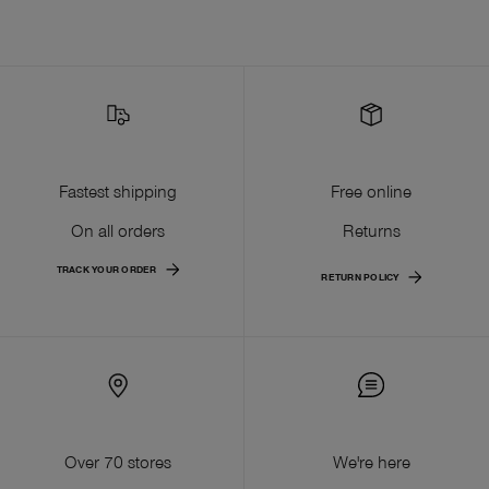
Fastest shipping
Free online
On all orders
Returns
TRACK YOUR ORDER
RETURN POLICY
Over 70 stores
We're here