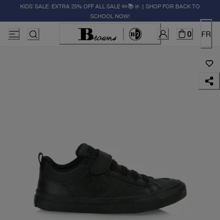
KIDS' SALE: EXTRA 25% OFF ALL SALE ✏️📚🚸 | SHOP FOR BACK TO
SCHOOL NOW!
0
FR