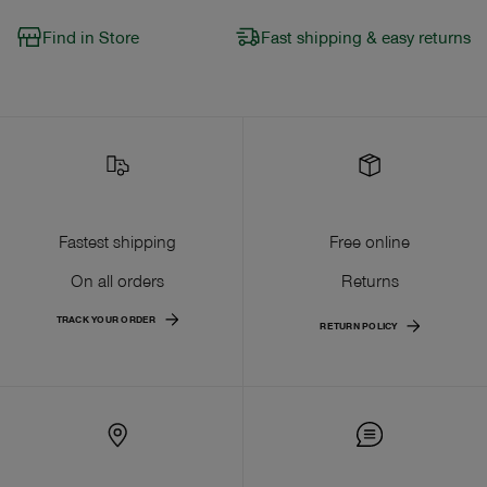
Find in Store
Fast shipping & easy returns
Fastest shipping
Free online
On all orders
Returns
TRACK YOUR ORDER
RETURN POLICY