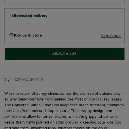
Estimated delivery
Pick up in store
View Stores
SELECT A SIZE
Style:
CONV-0136-01-0
With the return of sunny climes comes the promise of outside play –
so why delay your tots from making the most of it with fussy laces?
The Converse Sandal Easy Ons keep ease at the forefront, thanks to
their fuss-free hook-and-loop closure. The strappy design and
perforations allow for air ventilation, while the grippy rubber sole
keeps them firmly planted on solid ground – keeping your kids cool
and safe from unwanted trips, whether they're on the go or