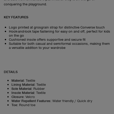
conquering the playground.
KEY FEATURES
Logo printed at grosgrain strap for distinctive Converse touch
Hook-and-look tape fastening for easy on and off, perfect for kids
on the go
Cushioned insole offers supportive and secure fit
Suitable for both casual and semi-formal occasions, making them
a versatile addition to your wardrobe
DETAILS
Material
:
Textile
Lining Material
:
Textile
Sole Material
:
Rubber
Insole Material
:
Textile
Closure
:
Velcro
Water Repellent Features
:
Water friendly / Quick dry
Toe
:
Round toe