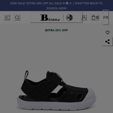
KIDS' SALE: EXTRA 25% OFF ALL SALE ✏️📚🚸 | SHOP FOR BACK TO
SCHOOL NOW!
0
FR
EXTRA 25% OFF