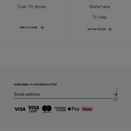
Over 70 stores
We're here
To help
FIND A STORE
GET IN TOUCH
SUBSCRIBE TO OUR NEWSLETTER