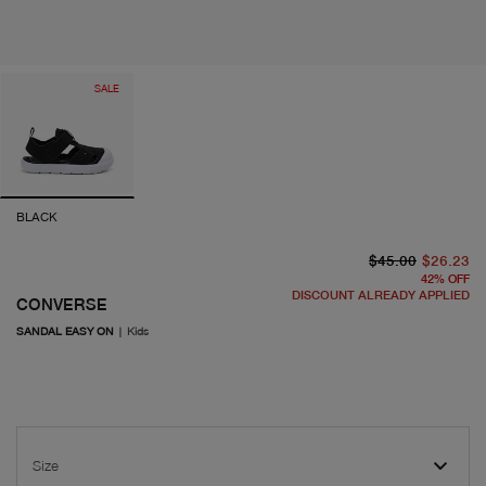
SALE
BLACK
or
cu
$45.00
$26.23
42
%
OFF
DISCOUNT ALREADY APPLIED
CONVERSE
SANDAL EASY ON
|
Kids
Size