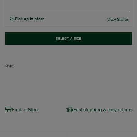
Pick up in store
View Stores
SELECT A SIZE
Style:
Find in Store
Fast shipping & easy returns