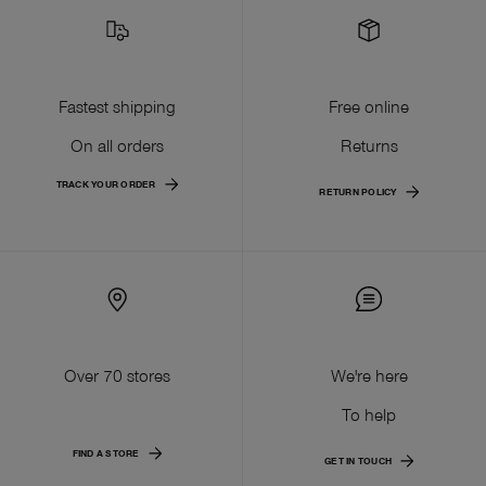
Fastest shipping
Free online
On all orders
Returns
TRACK YOUR ORDER
RETURN POLICY
Over 70 stores
We're here
To help
FIND A STORE
GET IN TOUCH