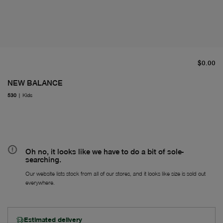
cu
$0.00
NEW BALANCE
530
|
Kids
Oh no, it looks like we have to do a bit of sole-
searching.
Our website lists stock from all of our stores, and it looks like size is sold out
everywhere.
Estimated delivery