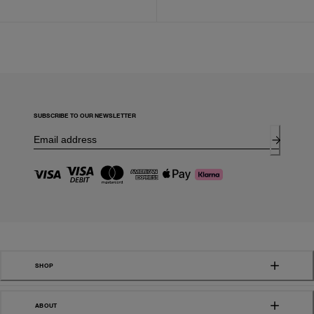
SUBSCRIBE TO OUR NEWSLETTER
SHOP
ABOUT