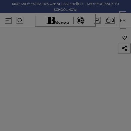
KIDS' SALE: EXTRA 25% OFF ALL SALE ✏️📚🚸 | SHOP FOR BACK TO
SCHOOL NOW!
0
FR