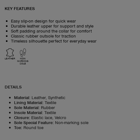
KEY FEATURES
Easy slip-on design for quick wear
Durable leather upper for support and style
Soft padding around the collar for comfort
Classic rubber outsole for traction
Timeless silhouette perfect for everyday wear
LEATHER
NON
MARKING
SOLE
DETAILS
Material
:
Leather, Synthetic
Lining Material
:
Textile
Sole Material
:
Rubber
Insole Material
:
Textile
Closure
:
Elastic lace, Velcro
Sole Special Feature
:
Non-marking sole
Toe
:
Round toe