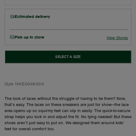
Estimated delivery
Pick up in store
View Stores
SELECT A SIZE
Style:
NIKE-0048-00-0
The look of laces without the struggle of having to tie them? Now,
that’s easy. The laces on these sneakers are just for show—the lace
area opens up so squirmy feet can slip in easily. The quick-to-secure
strap helps you lock in and adjust the fit. No tying needed! But these
shoes aren’t just easy to put on. We designed them around kids’
feet for overall comfort too.