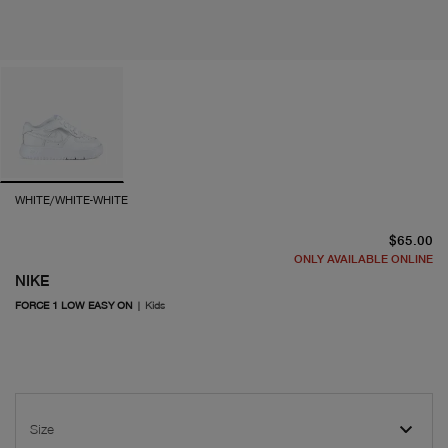
WHITE/WHITE-WHITE
cu
$65.00
ONLY AVAILABLE ONLINE
NIKE
FORCE 1 LOW EASY ON
|
Kids
Size