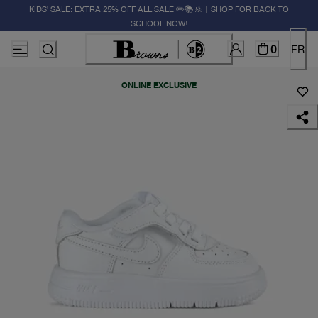
KIDS' SALE: EXTRA 25% OFF ALL SALE ✏️📚🚸 | SHOP FOR BACK TO
SCHOOL NOW!
0
FR
ONLINE EXCLUSIVE