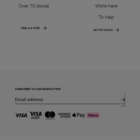
Over 70 stores
We're here
To help
FIND A STORE
GET IN TOUCH
SUBSCRIBE TO OUR NEWSLETTER