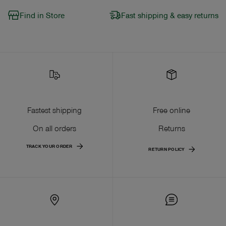
Find in Store
Fast shipping & easy returns
Fastest shipping
Free online
On all orders
Returns
TRACK YOUR ORDER
RETURN POLICY