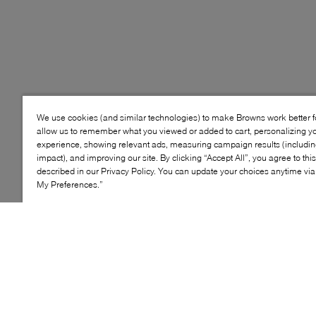
We use cookies (and similar technologies) to make Browns work better 
allow us to remember what you viewed or added to cart, personalizing y
experience, showing relevant ads, measuring campaign results (including
impact), and improving our site. By clicking “Accept All”, you agree to thi
described in our Privacy Policy. You can update your choices anytime v
My Preferences.”
The NIKE Kawa Slide has plush cushioning for comfort
that lasts all day. Hidden seams help prevent rubbing.