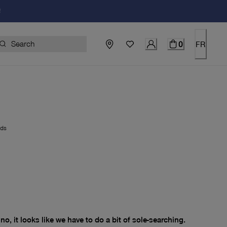
!
0
FR
ids
price $0.00
no, it looks like we have to do a bit of sole-searching.