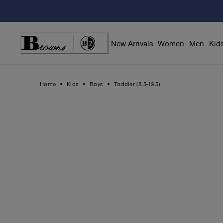
Skip
to
Content
New Arrivals
Women
Men
Kid
Home
Kids
Boys
Toddler (8.5-13.5)