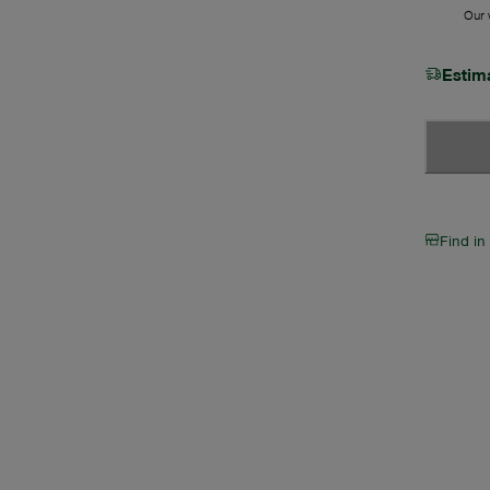
Our w
Estim
Find in