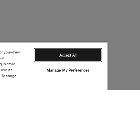
for you—they
Accept All
our
 in-store
s use as
Manage My Preferences
ia “Manage
Style: