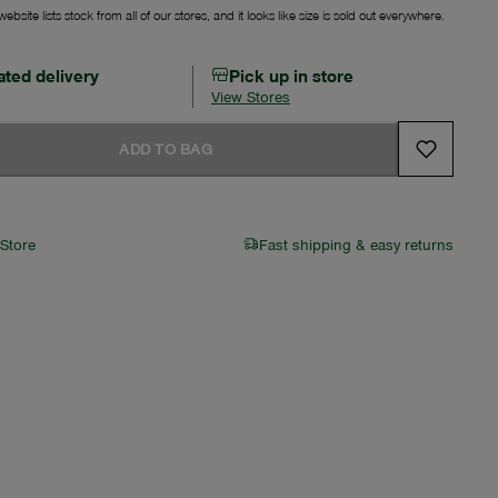
ebsite lists stock from all of our stores, and it looks like size is sold out everywhere.
ated delivery
Pick up in store
View Stores
ADD TO BAG
 Store
Fast shipping & easy returns