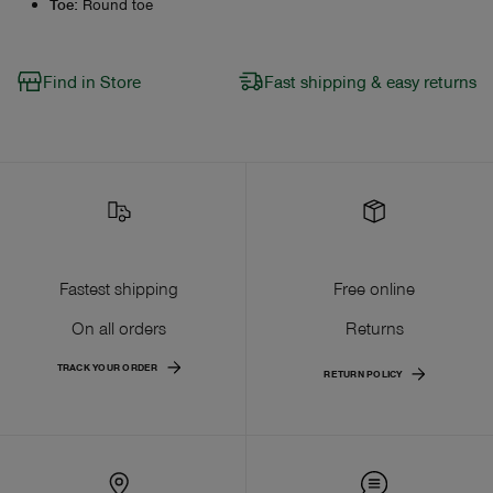
Toe
:
Round toe
Find in Store
Fast shipping & easy returns
Fastest shipping
Free online
On all orders
Returns
TRACK YOUR ORDER
RETURN POLICY