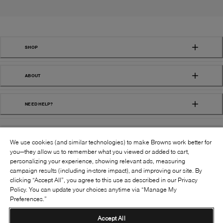
SHOP
ABOUT
NEED HELP?
We use cookies (and similar technologies) to make Browns work better for
you—they allow us to remember what you viewed or added to cart,
personalizing your experience, showing relevant ads, measuring
campaign results (including in-store impact), and improving our site. By
FOLLOW US:
clicking “Accept All”, you agree to this use as described in our Privacy
Policy. You can update your choices anytime via “Manage My
Preferences.”
©
2026
BROWNS SHOES INC. ALL RIGHTS
RESERVED
Accept All