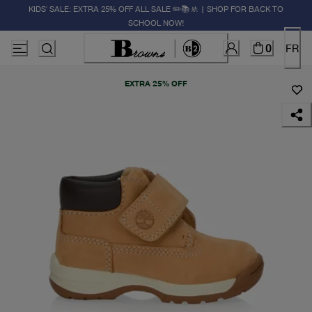
KIDS' SALE: EXTRA 25% OFF ALL SALE ✏️📚🚸 | SHOP FOR BACK TO
SCHOOL NOW!
0
FR
EXTRA 25% OFF