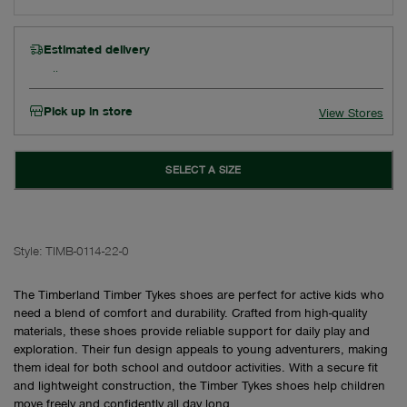
Estimated delivery
Pick up in store
View Stores
SELECT A SIZE
Style:
TIMB-0114-22-0
The Timberland Timber Tykes shoes are perfect for active kids who
need a blend of comfort and durability. Crafted from high-quality
materials, these shoes provide reliable support for daily play and
exploration. Their fun design appeals to young adventurers, making
them ideal for both school and outdoor activities. With a secure fit
and lightweight construction, the Timber Tykes shoes help children
move freely and confidently all day long.