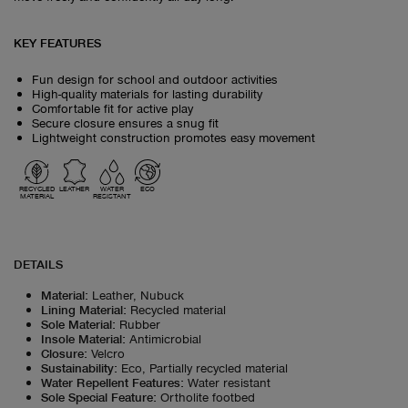
KEY FEATURES
Fun design for school and outdoor activities
High-quality materials for lasting durability
Comfortable fit for active play
Secure closure ensures a snug fit
Lightweight construction promotes easy movement
RECYCLED
LEATHER
WATER
ECO
MATERIAL
RESISTANT
DETAILS
Material
:
Leather, Nubuck
Lining Material
:
Recycled material
Sole Material
:
Rubber
Insole Material
:
Antimicrobial
Closure
:
Velcro
Sustainability
:
Eco, Partially recycled material
Water Repellent Features
:
Water resistant
Sole Special Feature
:
Ortholite footbed