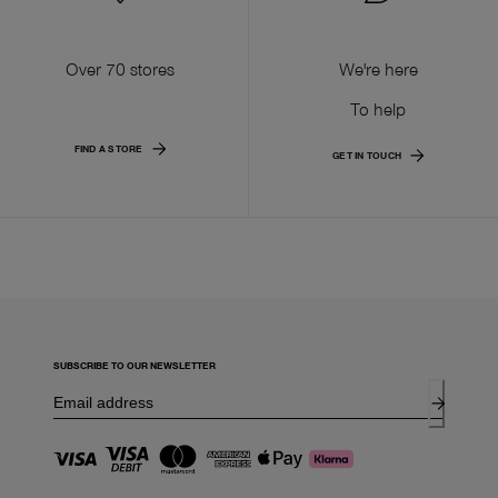
Over 70 stores
We're here
To help
FIND A STORE
GET IN TOUCH
SUBSCRIBE TO OUR NEWSLETTER