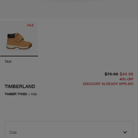
SALE
TAN
or
cu
$75.00
$44.98
40
%
OFF
DISCOUNT ALREADY APPLIED
TIMBERLAND
TIMBER TYKES
|
Kids
Size