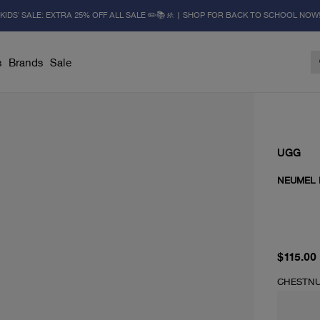
KIDS' SALE: EXTRA 25% OFF ALL SALE ✏️📚🚸 | SHOP FOR BACK TO SCHOOL NOW
s
Brands
Sale
UGG
NEUMEL I
current 
$115.00
CHESTN