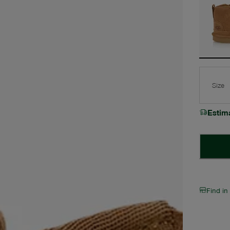
Size
Estim
Find in