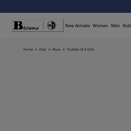
Skip
to
Content
New Arrivals
Women
Men
Kid
Home
Kids
Boys
Toddler (8.5-13.5)