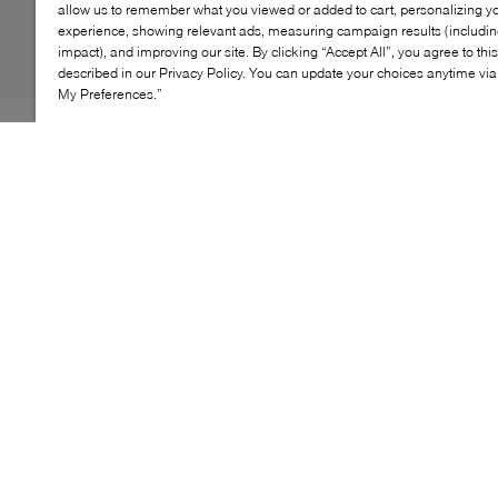
allow us to remember what you viewed or added to cart, personalizing y
experience, showing relevant ads, measuring campaign results (including
impact), and improving our site. By clicking “Accept All”, you agree to thi
described in our Privacy Policy. You can update your choices anytime v
My Preferences.”
Warm and soft, UGG's best-selling Neumel features
plush lining to keep your little one cozy. This chukka is
built to move how kids do, with a rocker-bottom shape
for a barefoot feel and our ultra-lightweight outsole for
traction and durability. Pair with the adult sizes to
extend the style to the whole family.
KEY FEATURES
Made with water-resistant suede for reliable
protection
Lined with soft UGGpure™ wool for warmth
Treadlite by UGG™ outsole ensures traction and
comfort
A go-to boot for effortless, casual style