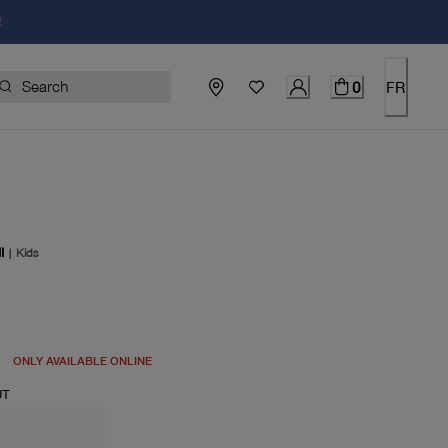
!
0
FR
I
|
Kids
price $115.00
ONLY AVAILABLE ONLINE
UT