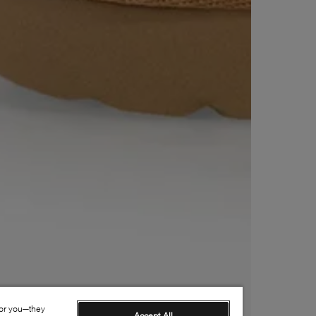
for you—they
Accept All