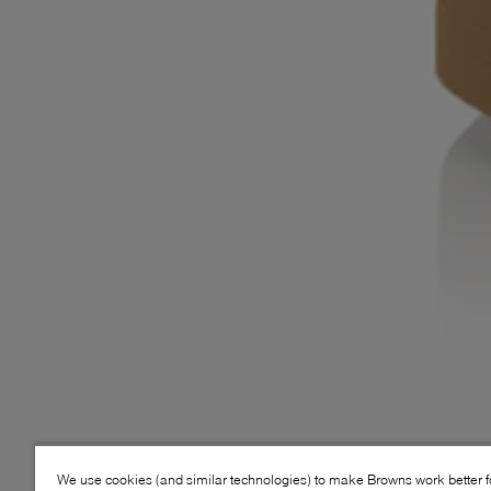
We use cookies (and similar technologies) to make Browns work better 