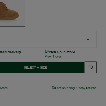
ated delivery
Pick up in store
View Stores
SELECT A SIZE
 Store
Fast shipping & easy returns