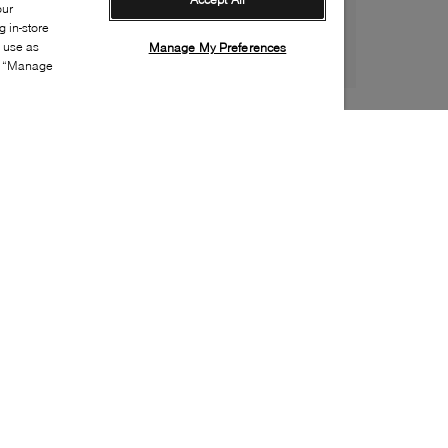
our
 in-store
s use as
Manage My Preferences
ia “Manage
Style:
UGGX-0906-22-0
Material
:
Suede
Lining Material
:
UGGplush
Sole Material
:
EVA
Insole Material
:
UGGplush
Closure
:
Side zipper, Lace up
Sustainability
:
Partially eco, Partially recycled
material
Water Repellent Features
:
Water resistant
Toe
:
Round toe