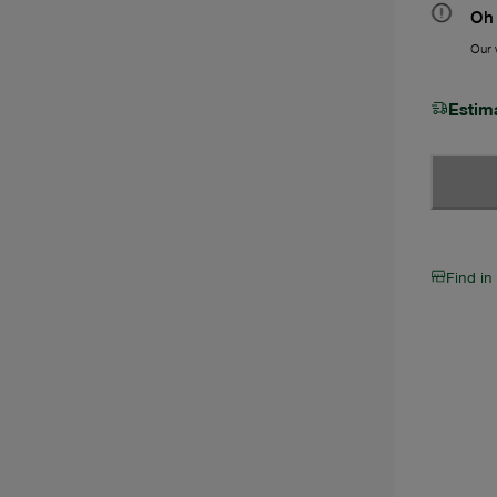
Oh 
Our w
Estim
Find in