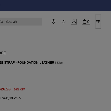
!
0
FR
RSE
ZE STRAP - FOUNDATION LEATHER
|
Kids
price $60.00
rent price $26.23
$26.23
56
%
OFF
LACK/BLACK