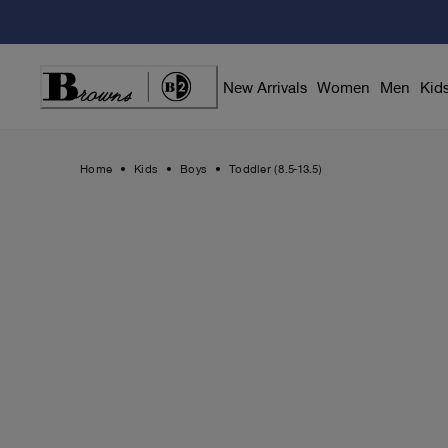
Skip
to
Content
New Arrivals
Women
Men
Kid
Home
Kids
Boys
Toddler (8.5-13.5)