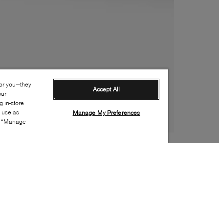
for you—they
Accept All
our
 in-store
s use as
Manage My Preferences
ia “Manage
Style: