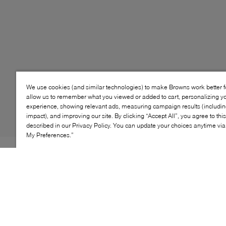
We use cookies (and similar technologies) to make Browns work better 
allow us to remember what you viewed or added to cart, personalizing y
experience, showing relevant ads, measuring campaign results (including
impact), and improving our site. By clicking “Accept All”, you agree to thi
described in our Privacy Policy. You can update your choices anytime v
My Preferences.”
PLAYTIME PHENOM. The Pro Blaze gives your style
game a competitive edge. In mono black, for a retro
sport vibe that can't be beat. This one's so easy to take
on and off—it'll be playtime in no time.