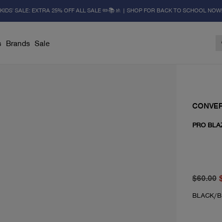
KIDS' SALE: EXTRA 25% OFF ALL SALE ✏️📚🚸 | SHOP FOR BACK TO SCHOOL NOW
s
Brands
Sale
CONVE
PRO BLA
original 
From cur
$60.00
BLACK/B