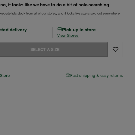
no, it looks like we have to do a bit of sole-searching.
ebsite lists stock from all of our stores, and it looks like size is sold out everywhere.
ated delivery
Pick up in store
View Stores
SELECT A SIZE
 Store
Fast shipping & easy returns