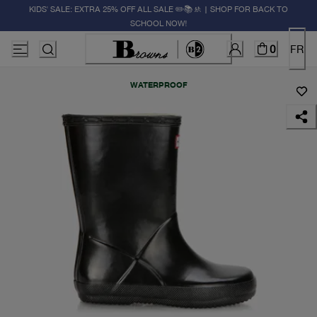
KIDS' SALE: EXTRA 25% OFF ALL SALE ✏️📚🚸 | SHOP FOR BACK TO
SCHOOL NOW!
0
FR
WATERPROOF