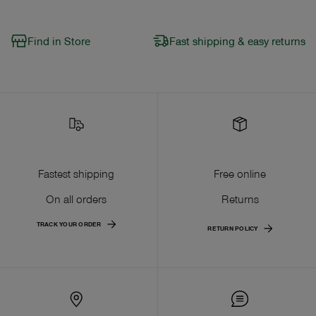
Find in Store
Fast shipping & easy returns
Fastest shipping
Free online
On all orders
Returns
TRACK YOUR ORDER
RETURN POLICY