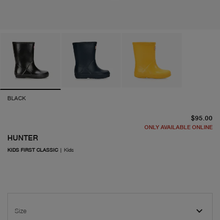
BLACK
cu
$95.00
ONLY AVAILABLE ONLINE
HUNTER
KIDS FIRST CLASSIC
|
Kids
Size