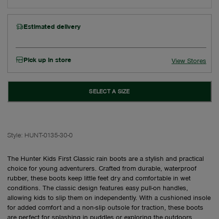
Estimated delivery
Pick up in store
View Stores
SELECT A SIZE
Style:
HUNT-0135-30-0
The Hunter Kids First Classic rain boots are a stylish and practical
choice for young adventurers. Crafted from durable, waterproof
rubber, these boots keep little feet dry and comfortable in wet
conditions. The classic design features easy pull-on handles,
allowing kids to slip them on independently. With a cushioned insole
for added comfort and a non-slip outsole for traction, these boots
are perfect for splashing in puddles or exploring the outdoors.