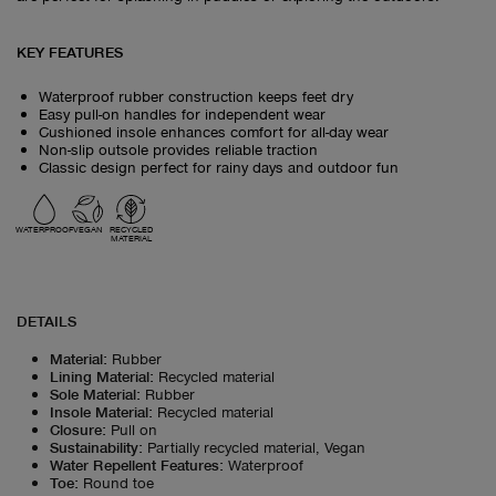
KEY FEATURES
Waterproof rubber construction keeps feet dry
Easy pull-on handles for independent wear
Cushioned insole enhances comfort for all-day wear
Non-slip outsole provides reliable traction
Classic design perfect for rainy days and outdoor fun
WATERPROOF
VEGAN
RECYCLED
MATERIAL
DETAILS
Material
:
Rubber
Lining Material
:
Recycled material
Sole Material
:
Rubber
Insole Material
:
Recycled material
Closure
:
Pull on
Sustainability
:
Partially recycled material, Vegan
Water Repellent Features
:
Waterproof
Toe
:
Round toe