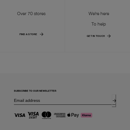
Over 70 stores
We're here
To help
FIND A STORE
GET IN TOUCH
SUBSCRIBE TO OUR NEWSLETTER