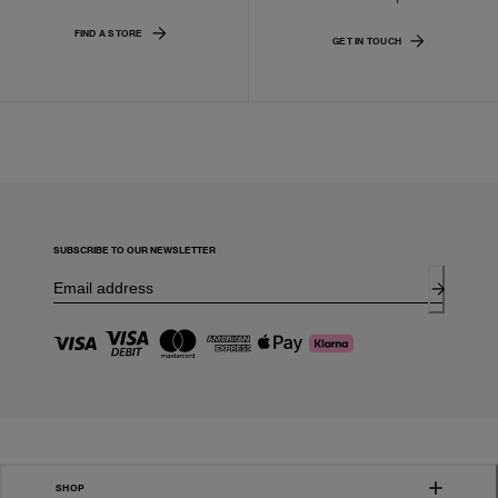
FIND A STORE
GET IN TOUCH
SUBSCRIBE TO OUR NEWSLETTER
SHOP