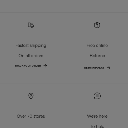
Fastest shipping
Free online
On all orders
Returns
TRACK YOUR ORDER
RETURN POLICY
Over 70 stores
We're here
To help