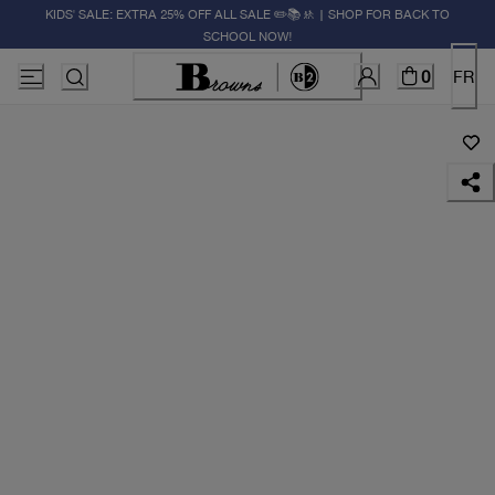
KIDS' SALE: EXTRA 25% OFF ALL SALE ✏️📚🚸 | SHOP FOR BACK TO
SCHOOL NOW!
0
FR