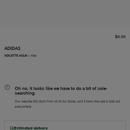
cu
$0.00
ADIDAS
ADILETTE AQUA
|
Kids
Oh no, it looks like we have to do a bit of sole-
searching.
Our website lists stock from all of our stores, and it looks like size is sold out
everywhere.
Estimated delivery