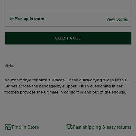
Pick up in store
View Stores
SELECT A SIZE
Style:
An iconic style for slick surfaces. These quick-drying slides flash 3-
Stripes across the bandage-style upper. Plush cushioning in the
footbed provides the ultimate in comfort in and out of the shower.
Find in Store
Fast shipping & easy returns