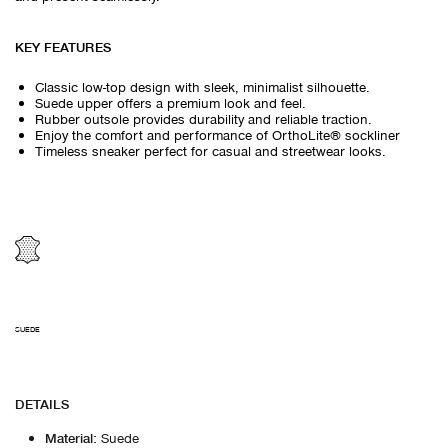
KEY FEATURES
Classic low-top design with sleek, minimalist silhouette.
Suede upper offers a premium look and feel.
Rubber outsole provides durability and reliable traction.
Enjoy the comfort and performance of OrthoLite® sockliner
Timeless sneaker perfect for casual and streetwear looks.
SUEDE
DETAILS
Material
:
Suede