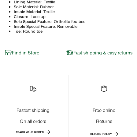
Lining Material
:
Textile
Sole Material
:
Rubber
Insole Material
:
Textile
Closure
:
Lace up
Sole Special Feature
:
Ortholite footbed
Insole Special Feature
:
Removable
Toe
:
Round toe
Find in Store
Fast shipping & easy returns
Fastest shipping
Free online
On all orders
Returns
TRACK YOUR ORDER
RETURN POLICY