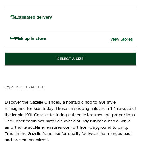
Estimated delivery
Pick up in store
View Stores
SELECT A SIZE
Style:
ADID-0746-01-0
Discover the Gazelle C shoes, a nostalgic nod to '90s style,
reimagined for kids today. These unisex originals are a 1:1 reissue of
the iconic 1991 Gazelle, featuring authentic textures and proportions.
The upper combines materials over a sturdy rubber outsole, while
an ortholite sockliner ensures comfort from playground to party.
Trust in the Gazelle franchise for quality footwear that merges past
and present seamlessly.