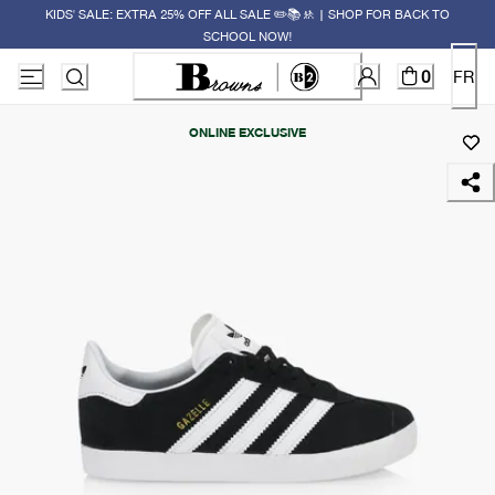
KIDS' SALE: EXTRA 25% OFF ALL SALE ✏️📚🚸 | SHOP FOR BACK TO
SCHOOL NOW!
0
FR
ONLINE EXCLUSIVE