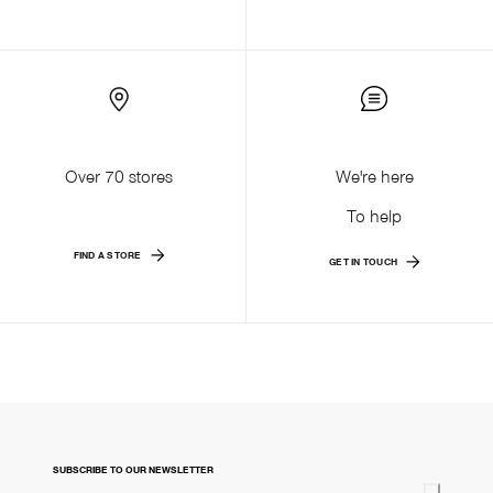
Over 70 stores
We're here
To help
FIND A STORE
GET IN TOUCH
SUBSCRIBE TO OUR NEWSLETTER