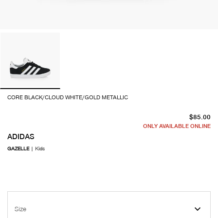
CORE BLACK/CLOUD WHITE/GOLD METALLIC
cu
$85.00
ONLY AVAILABLE ONLINE
ADIDAS
GAZELLE
|
Kids
Size