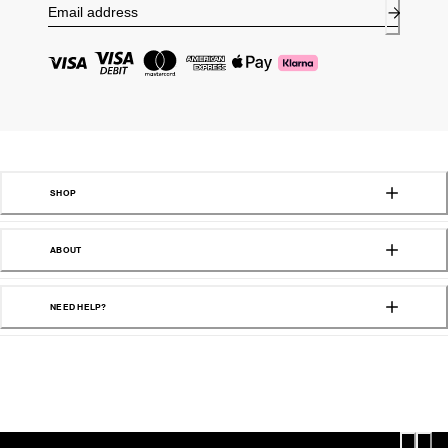
SHOP
ABOUT
NEED HELP?