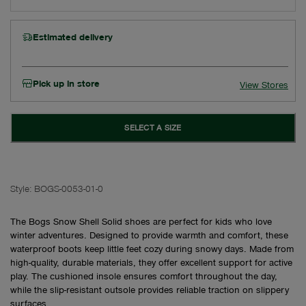
Estimated delivery
Pick up in store
View Stores
SELECT A SIZE
Style:
BOGS-0053-01-0
The Bogs Snow Shell Solid shoes are perfect for kids who love
winter adventures. Designed to provide warmth and comfort, these
waterproof boots keep little feet cozy during snowy days. Made from
high-quality, durable materials, they offer excellent support for active
play. The cushioned insole ensures comfort throughout the day,
while the slip-resistant outsole provides reliable traction on slippery
surfaces.