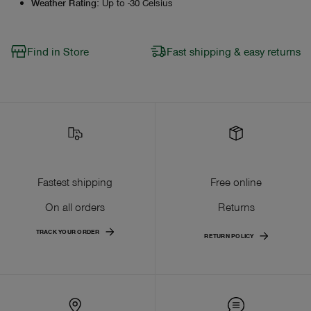
Weather Rating
:
Up to -30 Celsius
Find in Store
Fast shipping & easy returns
Fastest shipping
Free online
On all orders
Returns
TRACK YOUR ORDER
RETURN POLICY