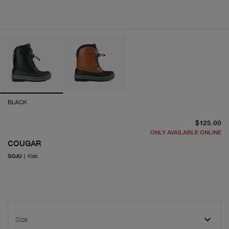
BLACK
cu
$125.00
ONLY AVAILABLE ONLINE
COUGAR
SOJU
|
Kids
Size