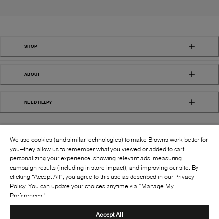
SHOP
ABOUT
NEED HELP?
We use cookies (and similar technologies) to make Browns work better for
you—they allow us to remember what you viewed or added to cart,
personalizing your experience, showing relevant ads, measuring
campaign results (including in-store impact), and improving our site. By
FOLLOW US:
clicking “Accept All”, you agree to this use as described in our Privacy
Policy. You can update your choices anytime via “Manage My
Preferences.”
©
2026
BROWNS SHOES INC. ALL RIGHTS
RESERVED
Accept All