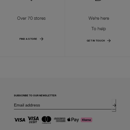
Over 70 stores
We're here
To help
FIND A STORE
GET IN TOUCH
SUBSCRIBE TO OUR NEWSLETTER