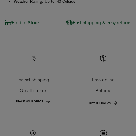
Weather Rating
:
Up to -40 Celsius
Find in Store
Fast shipping & easy returns
Fastest shipping
Free online
On all orders
Returns
TRACK YOUR ORDER
RETURN POLICY