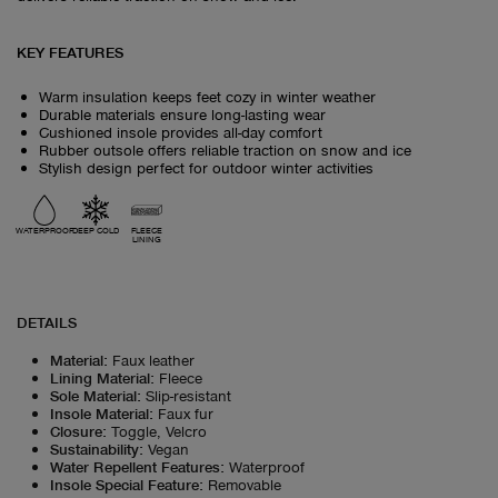
KEY FEATURES
Warm insulation keeps feet cozy in winter weather
Durable materials ensure long-lasting wear
Cushioned insole provides all-day comfort
Rubber outsole offers reliable traction on snow and ice
Stylish design perfect for outdoor winter activities
WATERPROOF
DEEP COLD
FLEECE
LINING
DETAILS
Material
:
Faux leather
Lining Material
:
Fleece
Sole Material
:
Slip-resistant
Insole Material
:
Faux fur
Closure
:
Toggle, Velcro
Sustainability
:
Vegan
Water Repellent Features
:
Waterproof
Insole Special Feature
:
Removable