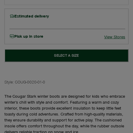
Estimated delivery
Pick up in store
View Stores
SELECT A SIZE
Style:
COUG-0020-01-0
The Cougar Stark winter boots are designed for kids who embrace
winter's chill with style and comfort. Featuring a warm and cozy
interior, these boots provide excellent insulation to keep little feet
toasty during cold adventures. Crafted from high-quality materials,
they ensure durability and support for active play. The cushioned
insole offers comfort throughout the day, while the rubber outsole
delivers reliable traction on snow and ice.