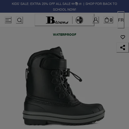
KIDS' SALE: EXTRA 25% OFF ALL SALE ✏️📚🚸 | SHOP FOR BACK TO
SCHOOL NOW!
0
FR
WATERPROOF