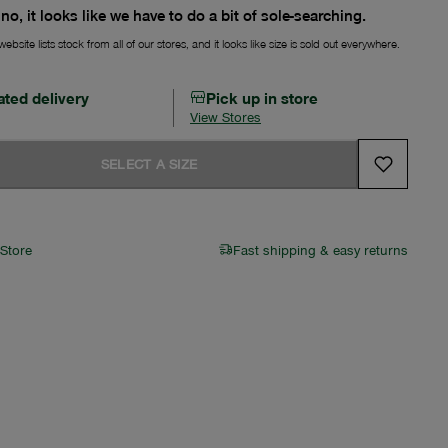
no, it looks like we have to do a bit of sole-searching.
ebsite lists stock from all of our stores, and it looks like size is sold out everywhere.
ated delivery
Pick up in store
View Stores
SELECT A SIZE
 Store
Fast shipping & easy returns