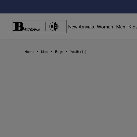
Skip
to
Content
New Arrivals
Women
Men
Kid
Home
Kids
Boys
Youth (1+)