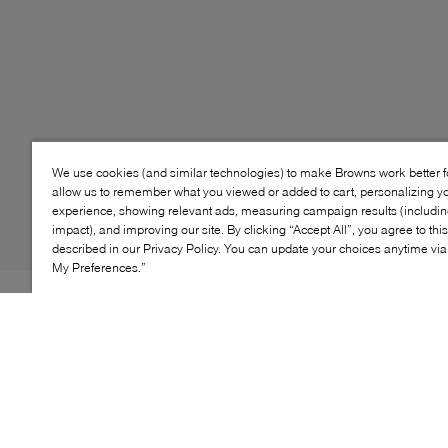
We use cookies (and similar technologies) to make Browns work better 
allow us to remember what you viewed or added to cart, personalizing y
experience, showing relevant ads, measuring campaign results (including
impact), and improving our site. By clicking “Accept All”, you agree to thi
described in our Privacy Policy. You can update your choices anytime v
My Preferences.”
Style: