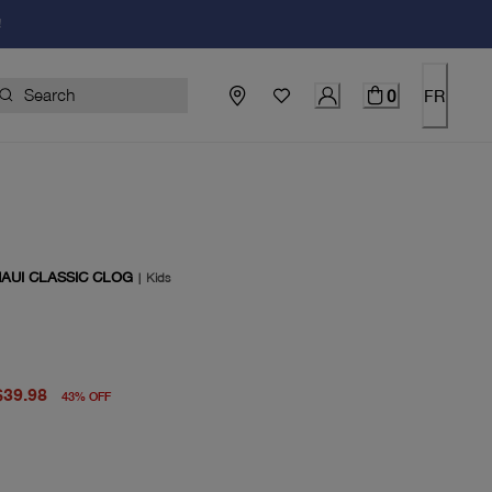
!
0
FR
MAUI CLASSIC CLOG
|
Kids
price $70.00
rent price $39.98
$39.98
43
%
OFF