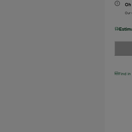
Oh 
Our w
Estim
Find in