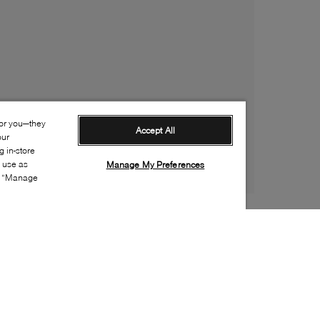
for you—they
Accept All
our
 in-store
s use as
Manage My Preferences
ia “Manage