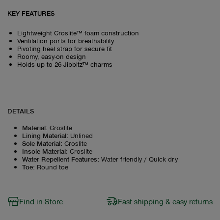
KEY FEATURES
Lightweight Croslite™ foam construction
Ventilation ports for breathability
Pivoting heel strap for secure fit
Roomy, easy-on design
Holds up to 26 Jibbitz™ charms
DETAILS
Material
:
Croslite
Lining Material
:
Unlined
Sole Material
:
Croslite
Insole Material
:
Croslite
Water Repellent Features
:
Water friendly / Quick dry
Toe
:
Round toe
Find in Store
Fast shipping & easy returns