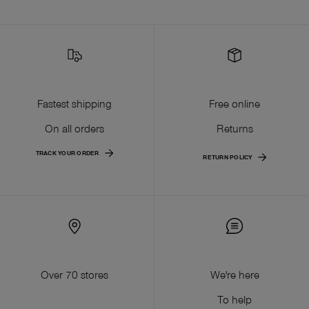
Fastest shipping
Free online
On all orders
Returns
TRACK YOUR ORDER
RETURN POLICY
Over 70 stores
We're here
To help