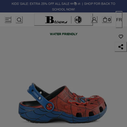
KIDS' SALE: EXTRA 25% OFF ALL SALE ✏️📚🚸 | SHOP FOR BACK TO
SCHOOL NOW!
0
FR
WATER FRIENDLY