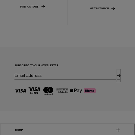
FIND A STORE
GET IN TOUCH
SUBSCRIBE TO OUR NEWSLETTER
SHOP