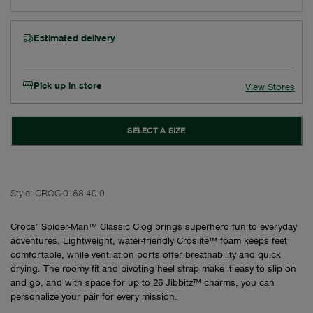
Estimated delivery
Pick up in store
View Stores
SELECT A SIZE
Style:
CROC-0168-40-0
Crocs’ Spider-Man™ Classic Clog brings superhero fun to everyday
adventures. Lightweight, water-friendly Croslite™ foam keeps feet
comfortable, while ventilation ports offer breathability and quick
drying. The roomy fit and pivoting heel strap make it easy to slip on
and go, and with space for up to 26 Jibbitz™ charms, you can
personalize your pair for every mission.