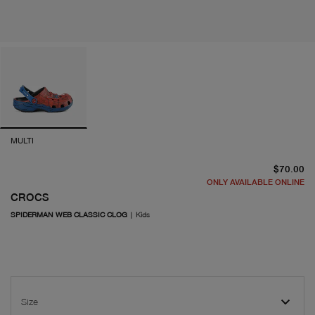
MULTI
cu
$70.00
ONLY AVAILABLE ONLINE
CROCS
SPIDERMAN WEB CLASSIC CLOG
|
Kids
Size