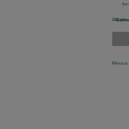
Our w
Estim
Find in