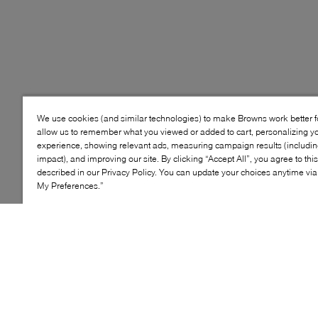
We use cookies (and similar technologies) to make Browns work better 
allow us to remember what you viewed or added to cart, personalizing y
experience, showing relevant ads, measuring campaign results (including
impact), and improving our site. By clicking “Accept All”, you agree to thi
described in our Privacy Policy. You can update your choices anytime v
My Preferences.”
Style: