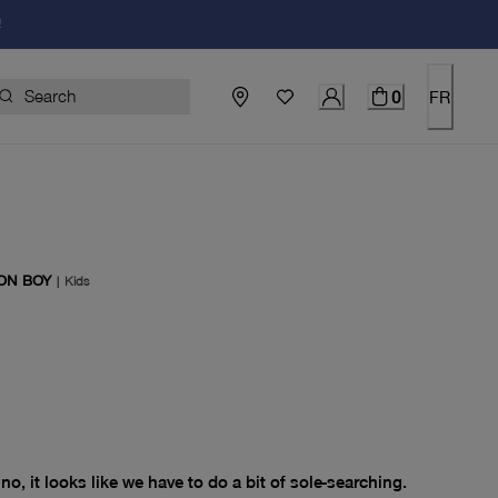
!
0
FR
ON BOY
|
Kids
price $0.00
no, it looks like we have to do a bit of sole-searching.