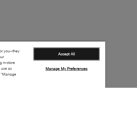
for you—they
Accept All
our
 in-store
s use as
Manage My Preferences
ia “Manage