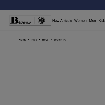
Skip
to
Content
New Arrivals
Women
Men
Kid
Home
Kids
Boys
Youth (1+)