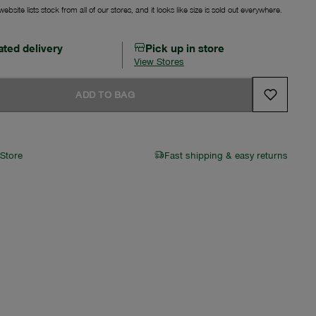
ebsite lists stock from all of our stores, and it looks like size is sold out everywhere.
ated delivery
Pick up in store
View Stores
ADD TO BAG
 Store
Fast shipping & easy returns