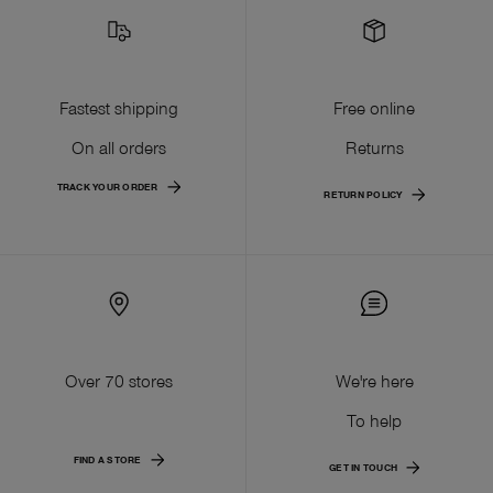
Fastest shipping
Free online
On all orders
Returns
TRACK YOUR ORDER
RETURN POLICY
Over 70 stores
We're here
To help
FIND A STORE
GET IN TOUCH