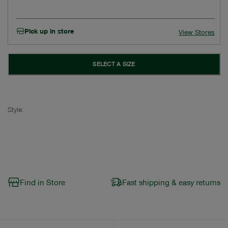
Pick up in store
View Stores
SELECT A SIZE
Style:
Find in Store
Fast shipping & easy returns