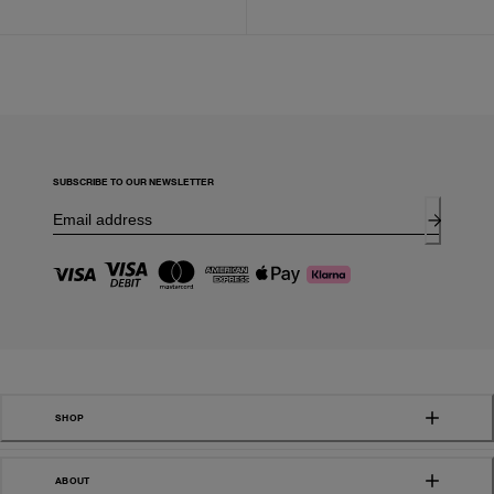
SUBSCRIBE TO OUR NEWSLETTER
SHOP
ABOUT