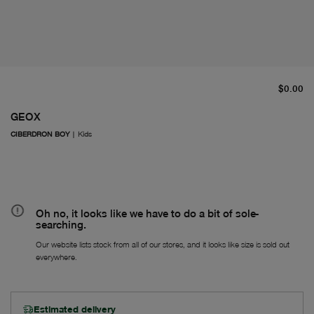
cu
$0.00
GEOX
CIBERDRON BOY
|
Kids
Oh no, it looks like we have to do a bit of sole-
searching.
Our website lists stock from all of our stores, and it looks like size is sold out
everywhere.
Estimated delivery