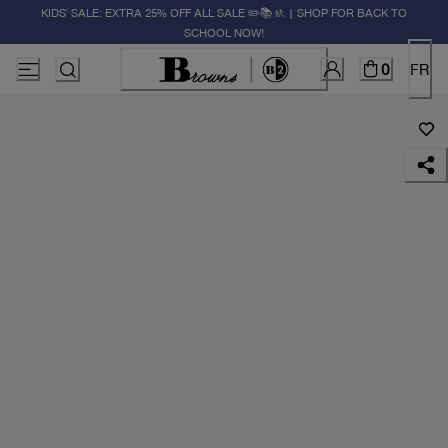
KIDS' SALE: EXTRA 25% OFF ALL SALE ✏️📚🚸 | SHOP FOR BACK TO
SCHOOL NOW!
0
FR