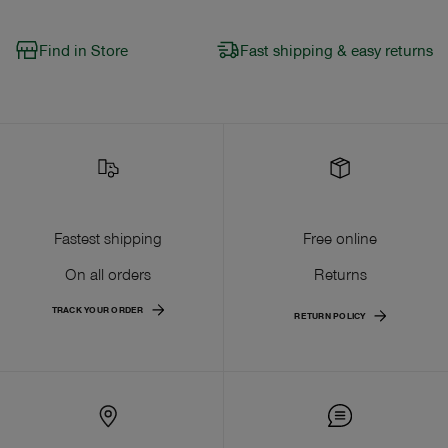
Find in Store
Fast shipping & easy returns
Fastest shipping
Free online
On all orders
Returns
TRACK YOUR ORDER
RETURN POLICY