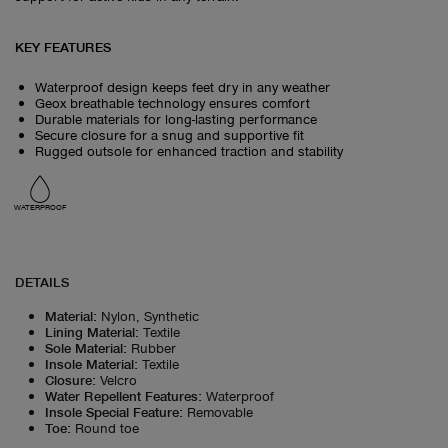
KEY FEATURES
Waterproof design keeps feet dry in any weather
Geox breathable technology ensures comfort
Durable materials for long-lasting performance
Secure closure for a snug and supportive fit
Rugged outsole for enhanced traction and stability
WATERPROOF
DETAILS
Material
:
Nylon, Synthetic
Lining Material
:
Textile
Sole Material
:
Rubber
Insole Material
:
Textile
Closure
:
Velcro
Water Repellent Features
:
Waterproof
Insole Special Feature
:
Removable
Toe
:
Round toe