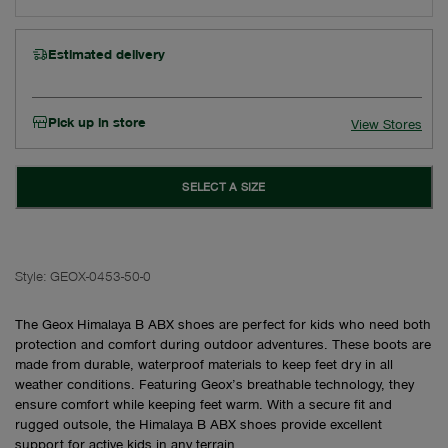
Estimated delivery
Pick up in store
View Stores
SELECT A SIZE
Style:
GEOX-0453-50-0
The Geox Himalaya B ABX shoes are perfect for kids who need both
protection and comfort during outdoor adventures. These boots are
made from durable, waterproof materials to keep feet dry in all
weather conditions. Featuring Geox’s breathable technology, they
ensure comfort while keeping feet warm. With a secure fit and
rugged outsole, the Himalaya B ABX shoes provide excellent
support for active kids in any terrain.