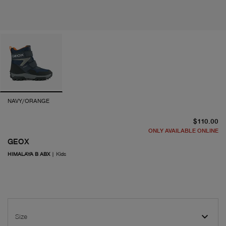
NAVY/ORANGE
cu
$110.00
ONLY AVAILABLE ONLINE
GEOX
HIMALAYA B ABX
|
Kids
Size