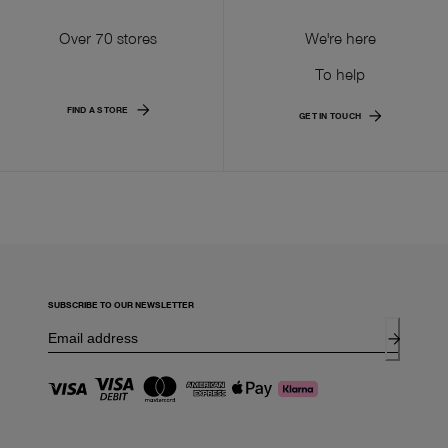
Over 70 stores
We're here
To help
FIND A STORE
GET IN TOUCH
SUBSCRIBE TO OUR NEWSLETTER