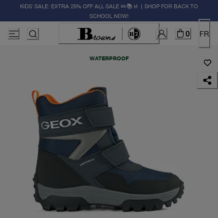
KIDS' SALE: EXTRA 25% OFF ALL SALE ✏️📚🚸 | SHOP FOR BACK TO
SCHOOL NOW!
0
FR
WATERPROOF